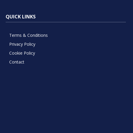
QUICK LINKS
Terms & Conditions
Privacy Policy
Cookie Policy
Contact