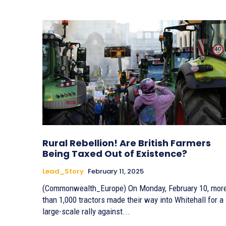
Rural Rebellion! Are British Farmers
Being Taxed Out of Existence?
Lead_Story
February 11, 2025
(Commonwealth_Europe) On Monday, February 10, mor
than 1,000 tractors made their way into Whitehall for a
large-scale rally against...