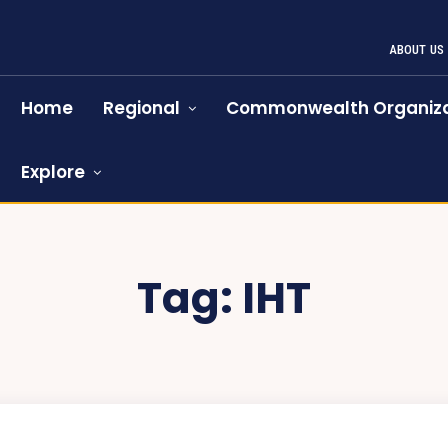
ABOUT US
Home
Regional
Commonwealth Organiza
Explore
Tag:
IHT