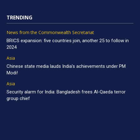
TRENDING
News from the Commonwealth Secretariat
BRICS expansion: five countries join, another 25 to follow in
2024
Asia
Chinese state media lauds India’s achievements under PM
Modi!
Asia
Security alarm for India: Bangladesh frees Al-Qaeda terror
group chief