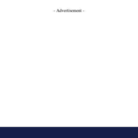
- Advertisement -