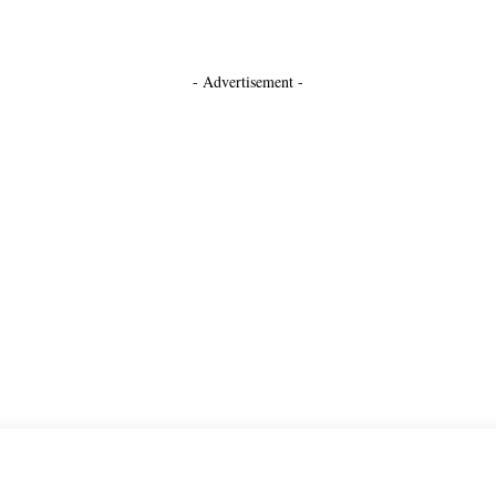
- Advertisement -