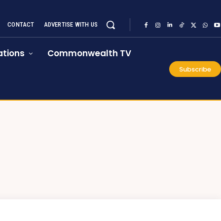
CONTACT
ADVERTISE WITH US
tions
Commonwealth TV
Subscribe