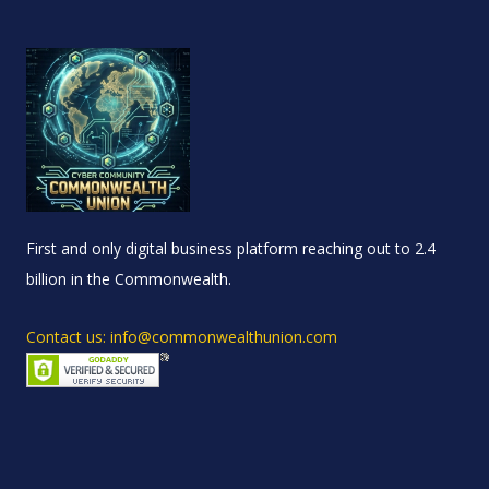
First and only digital business platform reaching out to 2.4
billion in the Commonwealth.
Contact us: info@commonwealthunion.com