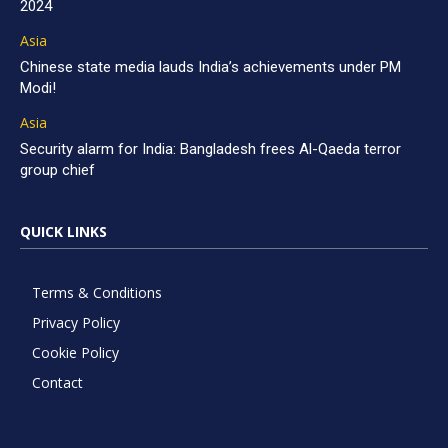
2024
Asia
Chinese state media lauds India’s achievements under PM
Modi!
Asia
Security alarm for India: Bangladesh frees Al-Qaeda terror
group chief
QUICK LINKS
Terms & Conditions
Privacy Policy
Cookie Policy
Contact