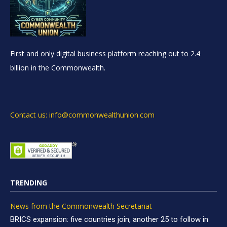
First and only digital business platform reaching out to 2.4
billion in the Commonwealth.
Contact us: info@commonwealthunion.com
TRENDING
News from the Commonwealth Secretariat
BRICS expansion: five countries join, another 25 to follow in