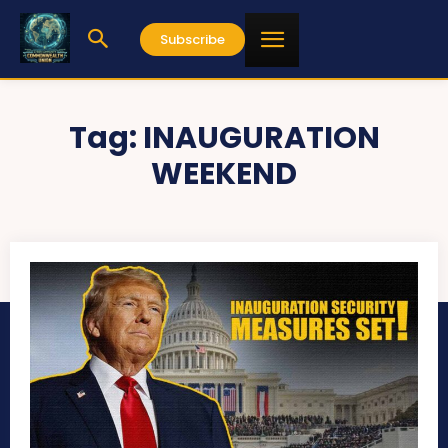
Subscribe
Tag:
INAUGURATION
WEEKEND