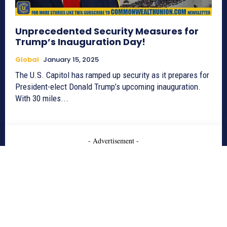
Unprecedented Security Measures for
Trump’s Inauguration Day!
Global
January 15, 2025
The U.S. Capitol has ramped up security as it prepares for
President-elect Donald Trump’s upcoming inauguration.
With 30 miles...
- Advertisement -