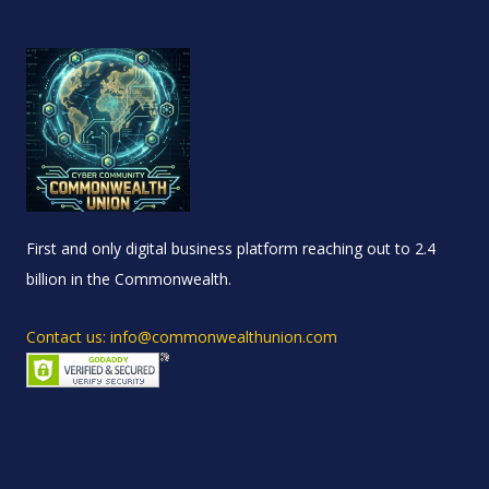
First and only digital business platform reaching out to 2.4
billion in the Commonwealth.
Contact us: info@commonwealthunion.com