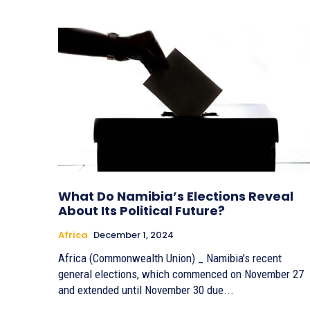
What Do Namibia’s Elections Reveal
About Its Political Future?
Africa
December 1, 2024
Africa (Commonwealth Union) _ Namibia's recent
general elections, which commenced on November 27
and extended until November 30 due...