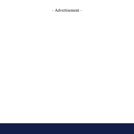
- Advertisement -