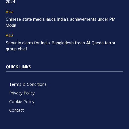
2024
Asia
Chinese state media lauds India’s achievements under PM
Modi!
Asia
Security alarm for India: Bangladesh frees Al-Qaeda terror
group chief
QUICK LINKS
Terms & Conditions
Privacy Policy
Cookie Policy
Contact