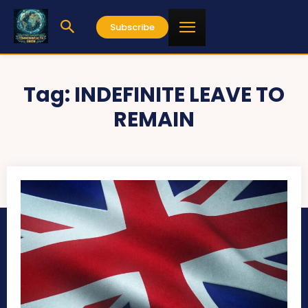
Subscribe
Tag:
INDEFINITE LEAVE TO
REMAIN