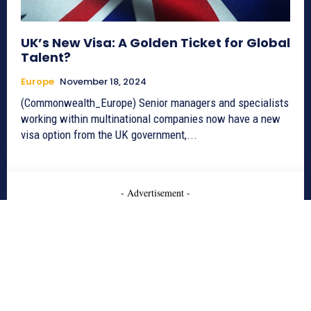
UK’s New Visa: A Golden Ticket for Global
Talent?
Europe
November 18, 2024
(Commonwealth_Europe) Senior managers and specialists
working within multinational companies now have a new
visa option from the UK government,...
- Advertisement -