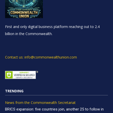
First and only digital business platform reaching out to 2.4
billion in the Commonwealth.
Contact us: info@commonwealthunion.com
TRENDING
News from the Commonwealth Secretariat
BRICS expansion: five countries join, another 25 to follow in