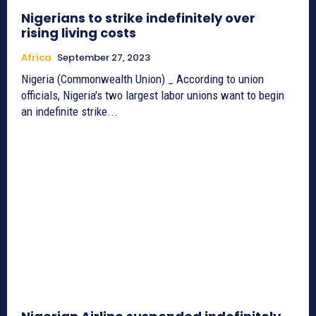
Nigerians to strike indefinitely over
rising living costs
Africa
September 27, 2023
Nigeria (Commonwealth Union) _ According to union
officials, Nigeria's two largest labor unions want to begin
an indefinite strike...