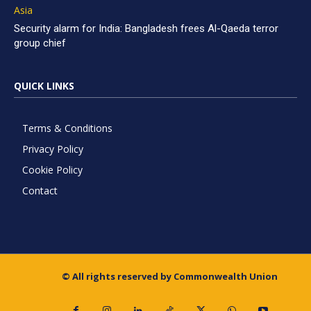
Asia
Security alarm for India: Bangladesh frees Al-Qaeda terror
group chief
QUICK LINKS
Terms & Conditions
Privacy Policy
Cookie Policy
Contact
© All rights reserved by Commonwealth Union