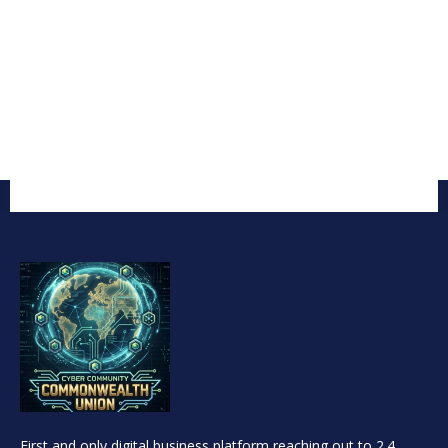
First and only digital business platform reaching out to 2.4