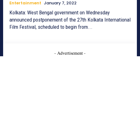
Entertainment
January 7, 2022
Kolkata: West Bengal government on Wednesday
announced postponement of the 27th Kolkata International
Film Festival, scheduled to begin from...
- Advertisement -