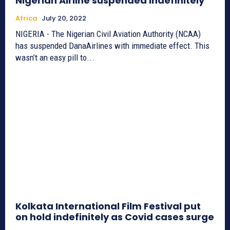
Nigerian Airline suspended indefinitely
Africa
July 20, 2022
NIGERIA - The Nigerian Civil Aviation Authority (NCAA)
has suspended DanaAirlines with immediate effect. This
wasn’t an easy pill to...
Kolkata International Film Festival put
on hold indefinitely as Covid cases surge