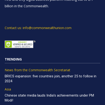
billion in the Commonwealth.
Contact us: info@commonwealthunion.com
TRENDING
News from the Commonwealth Secretariat
BRICS expansion: five countries join, another 25 to follow in
2024
Asia
Chinese state media lauds India’s achievements under PM
Modi!