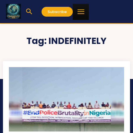
Subscribe
Tag:
INDEFINITELY