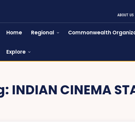
ABOUT US
Home
Regional
Commonwealth Organiza
Explore
g:
INDIAN CINEMA ST