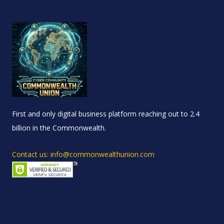
First and only digital business platform reaching out to 2.4
billion in the Commonwealth.
Contact us: info@commonwealthunion.com