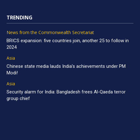
TRENDING
News from the Commonwealth Secretariat
BRICS expansion: five countries join, another 25 to follow in
2024
Asia
Chinese state media lauds India’s achievements under PM
Modi!
Asia
Security alarm for India: Bangladesh frees Al-Qaeda terror
group chief