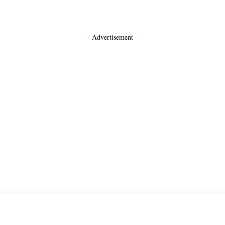
- Advertisement -