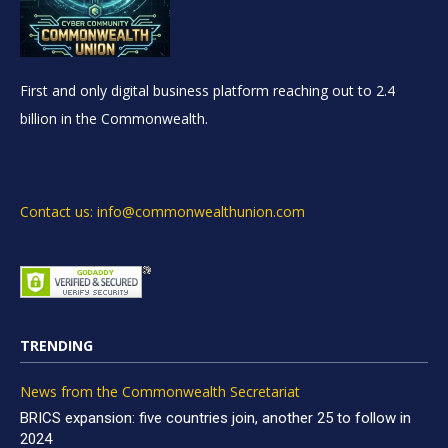
First and only digital business platform reaching out to 2.4
billion in the Commonwealth.
Contact us: info@commonwealthunion.com
TRENDING
News from the Commonwealth Secretariat
BRICS expansion: five countries join, another 25 to follow in
2024