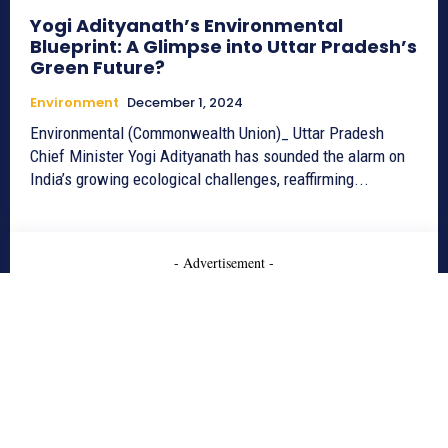
Yogi Adityanath’s Environmental
Blueprint: A Glimpse into Uttar Pradesh’s
Green Future?
Environment
December 1, 2024
Environmental (Commonwealth Union)_ Uttar Pradesh
Chief Minister Yogi Adityanath has sounded the alarm on
India’s growing ecological challenges, reaffirming...
- Advertisement -