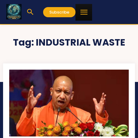
Subscribe
Tag:
INDUSTRIAL WASTE