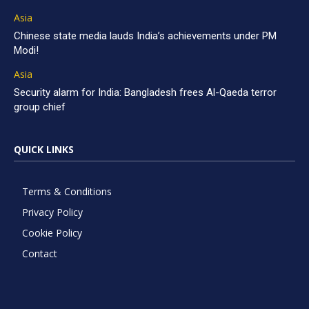
Asia
Chinese state media lauds India’s achievements under PM
Modi!
Asia
Security alarm for India: Bangladesh frees Al-Qaeda terror
group chief
QUICK LINKS
Terms & Conditions
Privacy Policy
Cookie Policy
Contact