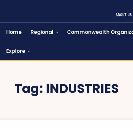
ABOUT US
Home
Regional
Commonwealth Organiza
Explore
Tag:
INDUSTRIES