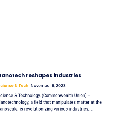
Nanotech reshapes industries
cience & Tech
November 6, 2023
cience & Technology, (Commonwealth Union) –
anotechnology, a field that manipulates matter at the
anoscale, is revolutionizing various industries,...