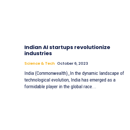
Indian AI startups revolutionize
industries
Science & Tech
October 6, 2023
India (Commonwealth)_In the dynamic landscape of
technological evolution, India has emerged as a
formidable player in the global race...