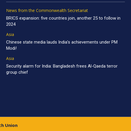
News from the Commonwealth Secretariat
BRICS expansion: five countries join, another 25 to follow in
2024
Asia
Chinese state media lauds India’s achievements under PM
Modi!
Asia
Security alarm for India: Bangladesh frees Al-Qaeda terror
group chief
th Union