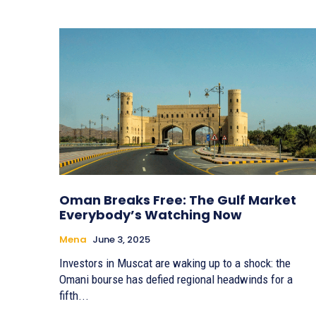
Oman Breaks Free: The Gulf Market
Everybody’s Watching Now
Mena
June 3, 2025
Investors in Muscat are waking up to a shock: the
Omani bourse has defied regional headwinds for a
fifth...