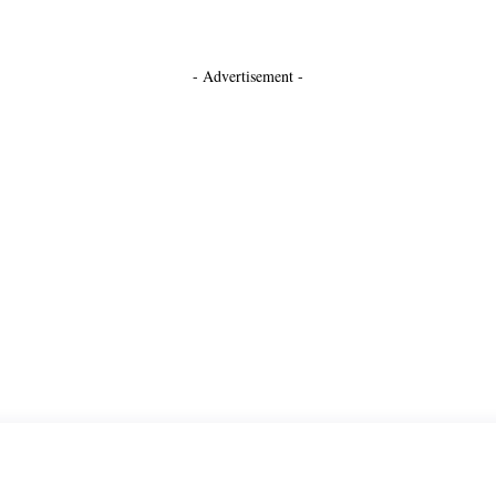
- Advertisement -