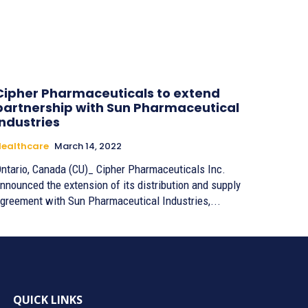
Cipher Pharmaceuticals to extend
partnership with Sun Pharmaceutical
Industries
ealthcare
March 14, 2022
ntario, Canada (CU)_ Cipher Pharmaceuticals Inc.
nnounced the extension of its distribution and supply
greement with Sun Pharmaceutical Industries,...
QUICK LINKS