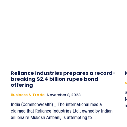
Reliance Industries prepares a record-
breaking $2.4 billion rupee bond
S
offering
S
Business & Trade
November 8, 2023
N
India (Commonwealth) _ The international media
n
claimed that Reliance Industries Ltd., owned by Indian
billionaire Mukesh Ambani, is attempting to...