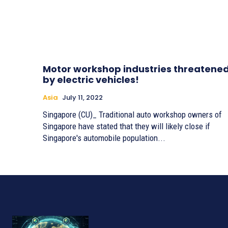
Motor workshop industries threatene
by electric vehicles!
Asia
July 11, 2022
Singapore (CU)_ Traditional auto workshop owners of
Singapore have stated that they will likely close if
Singapore's automobile population...