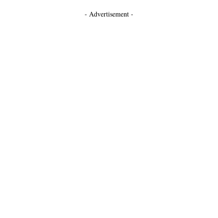
- Advertisement -