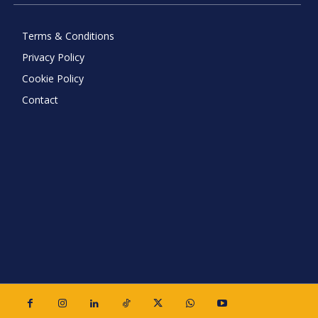
Terms & Conditions
Privacy Policy
Cookie Policy
Contact