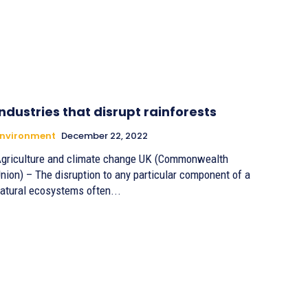
Industries that disrupt rainforests
Environment
December 22, 2022
griculture and climate change UK (Commonwealth
nion) – The disruption to any particular component of a
atural ecosystems often...