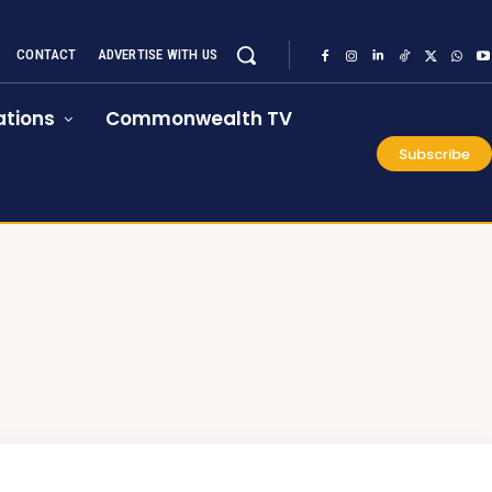
CONTACT
ADVERTISE WITH US
tions
Commonwealth TV
Subscribe