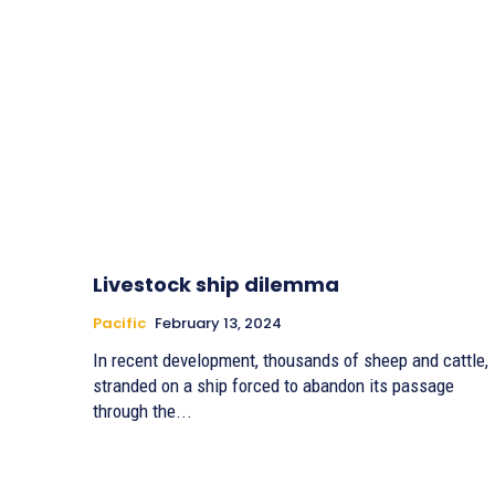
Livestock ship dilemma
Pacific
February 13, 2024
In recent development, thousands of sheep and cattle,
stranded on a ship forced to abandon its passage
through the...