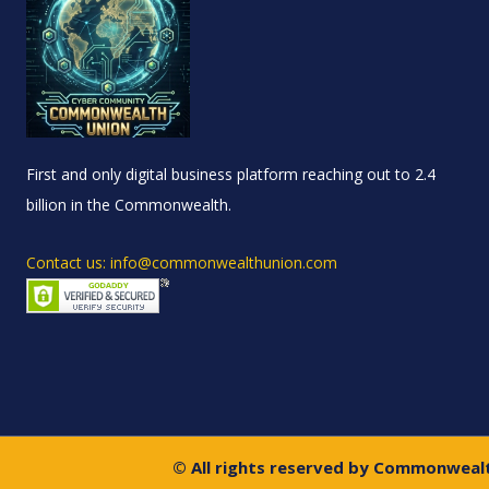
First and only digital business platform reaching out to 2.4
billion in the Commonwealth.
Contact us: info@commonwealthunion.com
© All rights reserved by Commonweal