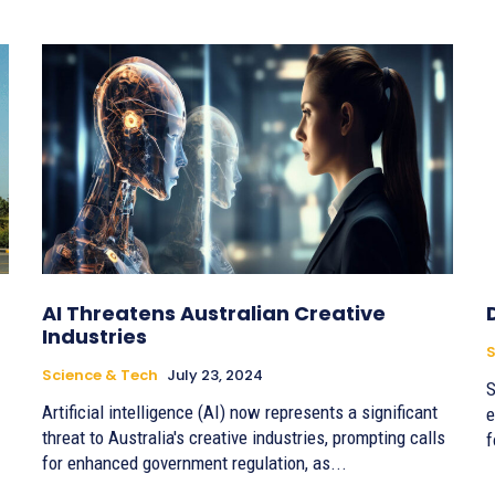
AI Threatens Australian Creative
Industries
S
Science & Tech
July 23, 2024
S
Artificial intelligence (AI) now represents a significant
e
threat to Australia's creative industries, prompting calls
f
for enhanced government regulation, as...