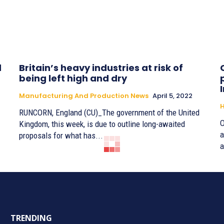
d
Britain’s heavy industries at risk of
being left high and dry
Manufacturing And Production News
April 5, 2022
H
RUNCORN, England (CU)_The government of the United
O
Kingdom, this week, is due to outline long-awaited
a
proposals for what has...
a
TRENDING