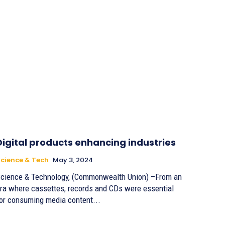
Digital products enhancing industries
cience & Tech
May 3, 2024
cience & Technology, (Commonwealth Union) –From an
ra where cassettes, records and CDs were essential
or consuming media content...