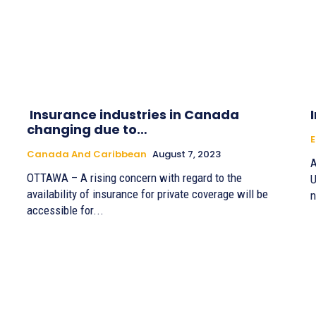
Insurance industries in Canada
changing due to…
Canada And Caribbean
August 7, 2023
A
OTTAWA – A rising concern with regard to the
U
availability of insurance for private coverage will be
n
accessible for...