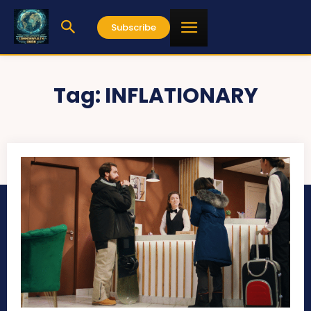
Subscribe
Tag:
INFLATIONARY