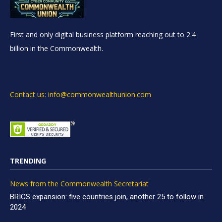
First and only digital business platform reaching out to 2.4
billion in the Commonwealth.
Contact us: info@commonwealthunion.com
TRENDING
News from the Commonwealth Secretariat
BRICS expansion: five countries join, another 25 to follow in
2024