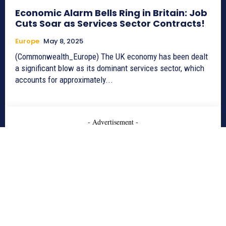
Economic Alarm Bells Ring in Britain: Job
Cuts Soar as Services Sector Contracts!
Europe
May 8, 2025
(Commonwealth_Europe) The UK economy has been dealt
a significant blow as its dominant services sector, which
accounts for approximately...
- Advertisement -