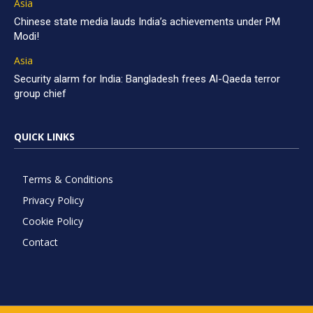
Asia
Chinese state media lauds India’s achievements under PM
Modi!
Asia
Security alarm for India: Bangladesh frees Al-Qaeda terror
group chief
QUICK LINKS
Terms & Conditions
Privacy Policy
Cookie Policy
Contact