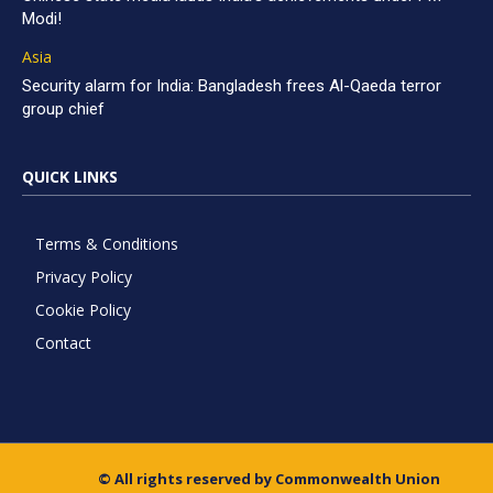
Modi!
Asia
Security alarm for India: Bangladesh frees Al-Qaeda terror
group chief
QUICK LINKS
Terms & Conditions
Privacy Policy
Cookie Policy
Contact
© All rights reserved by Commonwealth Union