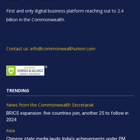
First and only digital business platform reaching out to 2.4
billion in the Commonwealth.
Contact us: info@commonwealthunion.com
TRENDING
News from the Commonwealth Secretariat
BRICS expansion: five countries join, another 25 to follow in
2024
Asia
Chinese state media lauds India’s achievements under PM