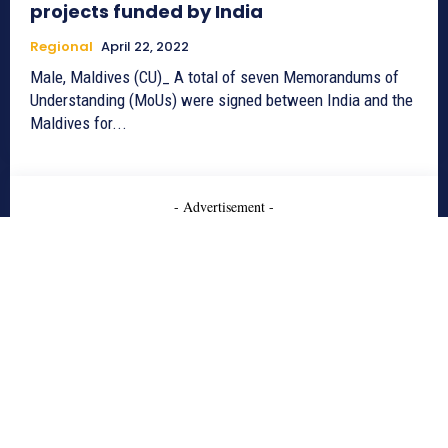
projects funded by India
Regional
April 22, 2022
Male, Maldives (CU)_ A total of seven Memorandums of
Understanding (MoUs) were signed between India and the
Maldives for...
- Advertisement -