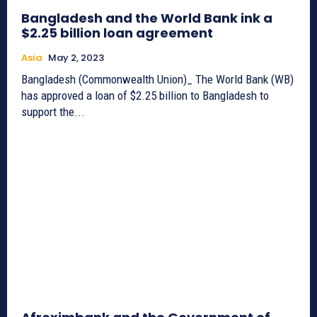
Bangladesh and the World Bank ink a
$2.25 billion loan agreement
Asia
May 2, 2023
Bangladesh (Commonwealth Union)_ The World Bank (WB)
has approved a loan of $2.25 billion to Bangladesh to
support the...