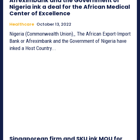
Afreximbank and the Government of
Nigeria ink a deal for the African Medical
Center of Excellence
Healthcare
October 13, 2022
Nigeria (Commonwealth Union)_ The African Export-Import
Bank or Afreximbank and the Government of Nigeria have
inked a Host Country...
Singaporean firm and SKU ink MOU for