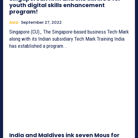
youth digital skills enhancement
program!
Asia
September 27, 2022
Singapore (CU)_ The Singapore-based business Tech-Mark
along with its Indian subsidiary Tech Mark Training India
has established a program...
India and Maldives ink seven Mous for