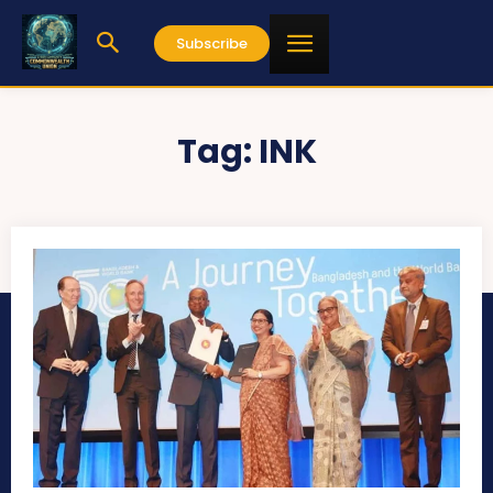
Subscribe
Tag:
INK