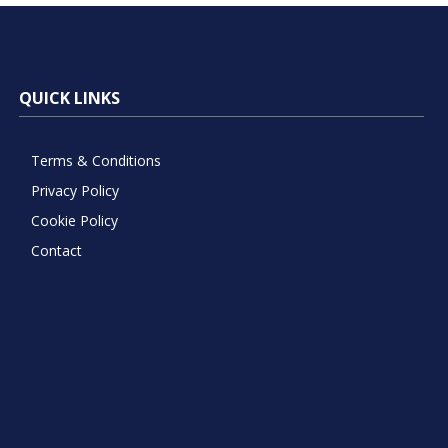
QUICK LINKS
Terms & Conditions
Privacy Policy
Cookie Policy
Contact