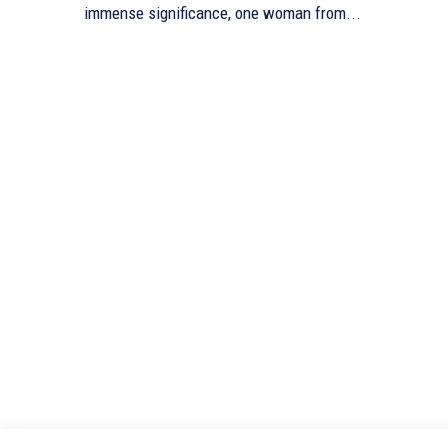
immense significance, one woman from...