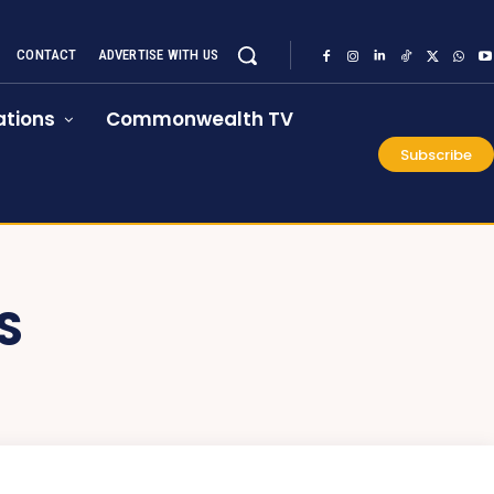
CONTACT
ADVERTISE WITH US
tions
Commonwealth TV
Subscribe
S