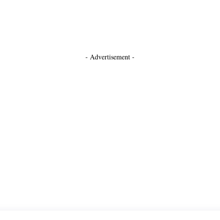
- Advertisement -