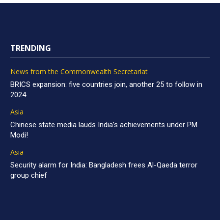
TRENDING
News from the Commonwealth Secretariat
BRICS expansion: five countries join, another 25 to follow in
2024
Asia
Chinese state media lauds India’s achievements under PM
Modi!
Asia
Security alarm for India: Bangladesh frees Al-Qaeda terror
group chief