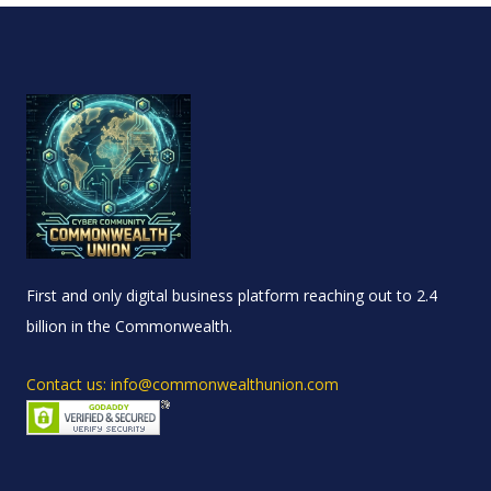
First and only digital business platform reaching out to 2.4
billion in the Commonwealth.
Contact us: info@commonwealthunion.com