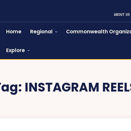
ABOUT US
Home
Regional
Commonwealth Organiza
Explore
Tag:
INSTAGRAM REEL