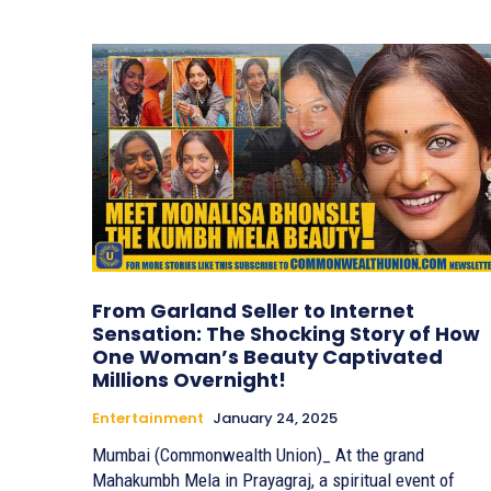
From Garland Seller to Internet
Sensation: The Shocking Story of How
One Woman’s Beauty Captivated
Millions Overnight!
Entertainment
January 24, 2025
Mumbai (Commonwealth Union)_ At the grand
Mahakumbh Mela in Prayagraj, a spiritual event of