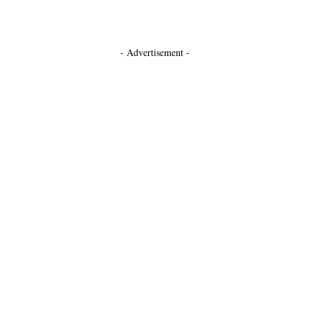
- Advertisement -