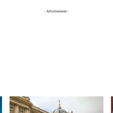
- Advertisement -