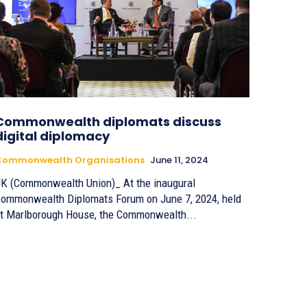
Commonwealth diplomats discuss
digital diplomacy
Commonwealth Organisations
June 11, 2024
K (Commonwealth Union)_ At the inaugural
ommonwealth Diplomats Forum on June 7, 2024, held
t Marlborough House, the Commonwealth...