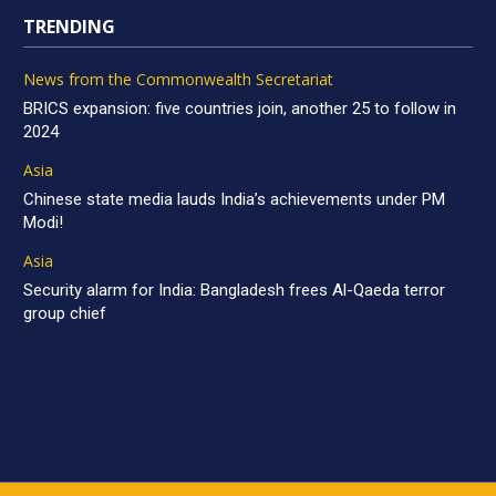
TRENDING
News from the Commonwealth Secretariat
BRICS expansion: five countries join, another 25 to follow in
2024
Asia
Chinese state media lauds India’s achievements under PM
Modi!
Asia
Security alarm for India: Bangladesh frees Al-Qaeda terror
group chief