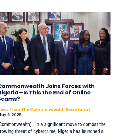
Commonwealth Joins Forces with
Nigeria—Is This the End of Online
Scams?
News From The Commonwealth Secretariat
ay 6, 2025
Commonwealth)_ In a significant move to combat the
rowing threat of cybercrime, Nigeria has launched a