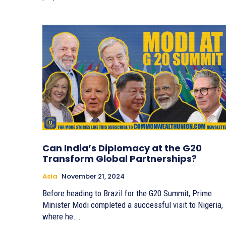
Can India’s Diplomacy at the G20
Transform Global Partnerships?
Asia
November 21, 2024
Before heading to Brazil for the G20 Summit, Prime
Minister Modi completed a successful visit to Nigeria,
where he...