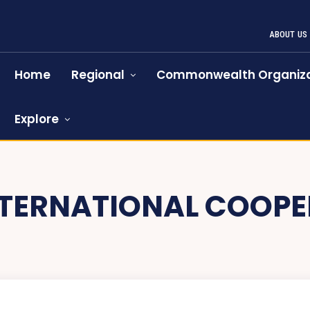
ABOUT US
Home
Regional
Commonwealth Organiza
Explore
NTERNATIONAL COOPE