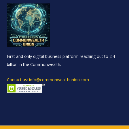
First and only digital business platform reaching out to 2.4
billion in the Commonwealth.
Contact us: info@commonwealthunion.com