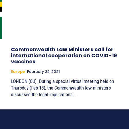
Commonwealth Law Ministers call for
international cooperation on COVID-19
vaccines
Europe
February 22, 2021
LONDON (CU)_During a special virtual meeting held on
Thursday (Feb 18), the Commonwealth law ministers
discussed the legal implications...