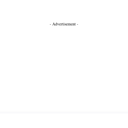
- Advertisement -