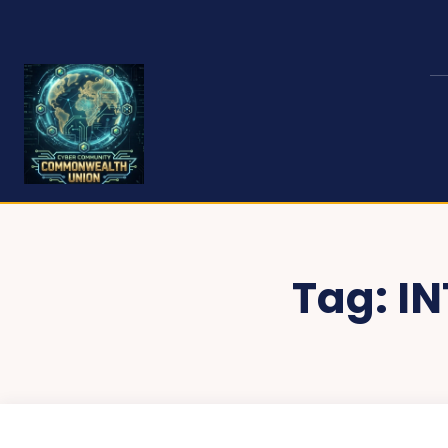
Tag:
I