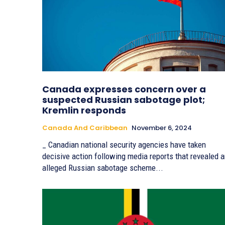
Canada expresses concern over a
suspected Russian sabotage plot;
Kremlin responds
Canada And Caribbean
November 6, 2024
_ Canadian national security agencies have taken
decisive action following media reports that revealed 
alleged Russian sabotage scheme...