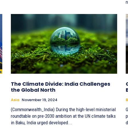
n
The Climate Divide: India Challenges
the Global North
Asia
November 19, 2024
B
(Commonwealth_India) During the high-level ministerial
G
roundtable on pre-2030 ambition at the UN climate talks
p
in Baku, India urged developed...
d