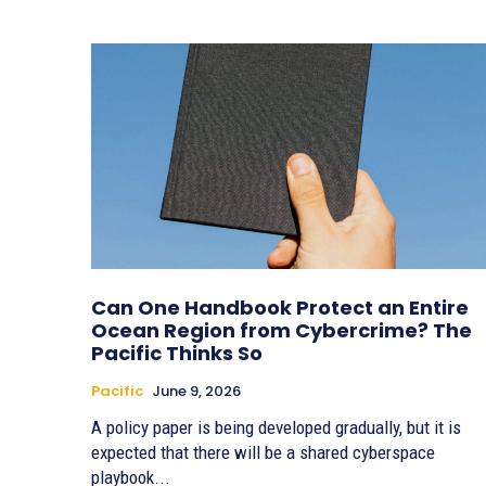
Can One Handbook Protect an Entire
Ocean Region from Cybercrime? The
Pacific Thinks So
Pacific
June 9, 2026
A policy paper is being developed gradually, but it is
expected that there will be a shared cyberspace
playbook...