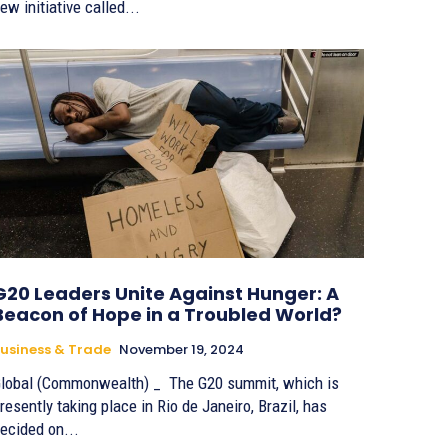
ew initiative called...
G20 Leaders Unite Against Hunger: A
Beacon of Hope in a Troubled World?
usiness & Trade
November 19, 2024
lobal (Commonwealth) _ The G20 summit, which is
resently taking place in Rio de Janeiro, Brazil, has
ecided on...