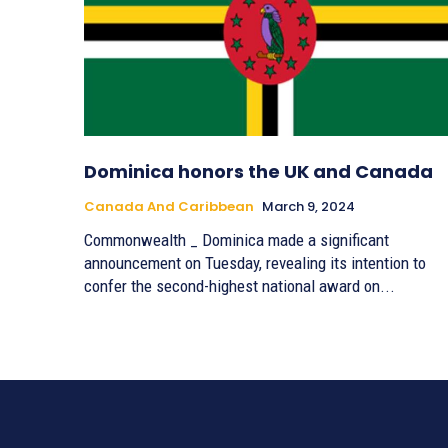
Dominica honors the UK and Canada
Canada And Caribbean
March 9, 2024
Commonwealth _ Dominica made a significant
announcement on Tuesday, revealing its intention to
confer the second-highest national award on...