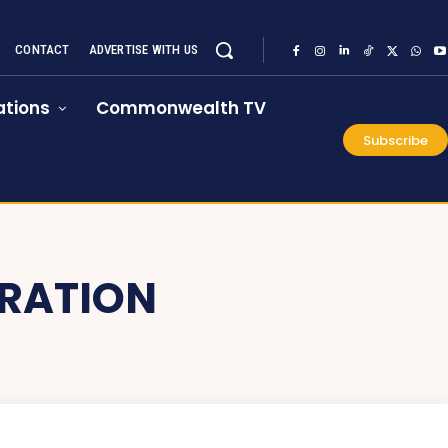
CONTACT
ADVERTISE WITH US
tions
Commonwealth TV
Subscribe
RATION