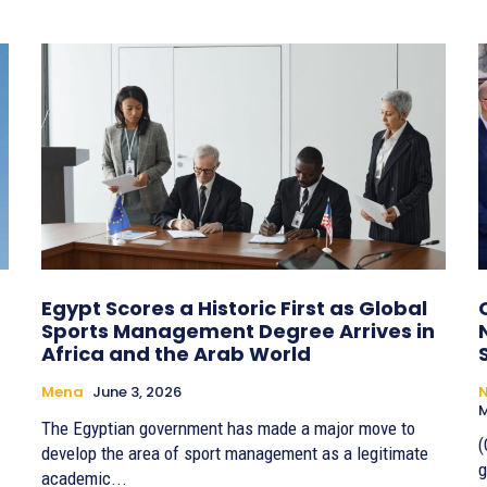
Egypt Scores a Historic First as Global
Sports Management Degree Arrives in
Africa and the Arab World
Mena
June 3, 2026
M
The Egyptian government has made a major move to
(
develop the area of sport management as a legitimate
g
academic...