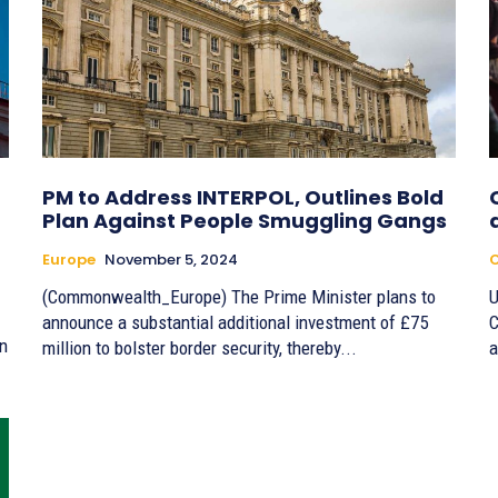
PM to Address INTERPOL, Outlines Bold
Plan Against People Smuggling Gangs
Europe
November 5, 2024
(Commonwealth_Europe) The Prime Minister plans to
U
announce a substantial additional investment of £75
C
an
million to bolster border security, thereby...
a