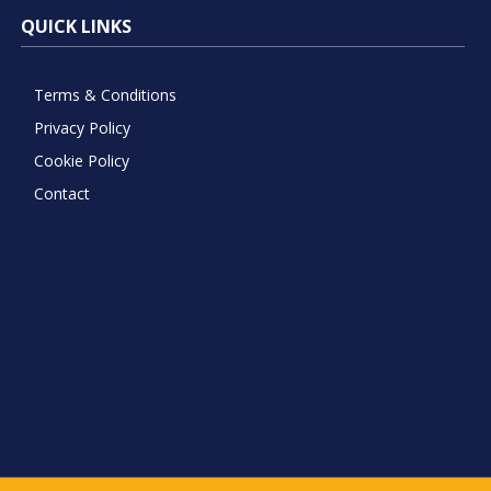
QUICK LINKS
Terms & Conditions
Privacy Policy
Cookie Policy
Contact