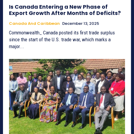
Is Canada Entering a New Phase of
Export Growth After Months of Deficits?
Canada And Caribbean
December 13, 2025
Commonwealth_ Canada posted its first trade surplus
since the start of the U.S. trade war, which marks a
major...