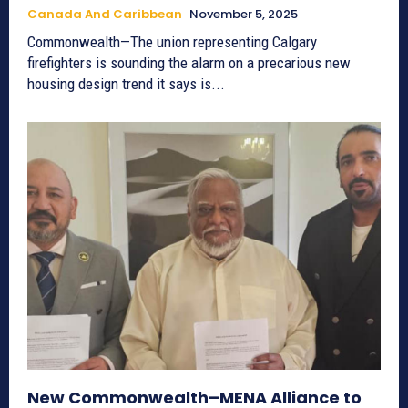
Canada And Caribbean
November 5, 2025
Commonwealth—The union representing Calgary
firefighters is sounding the alarm on a precarious new
housing design trend it says is...
New Commonwealth–MENA Alliance to