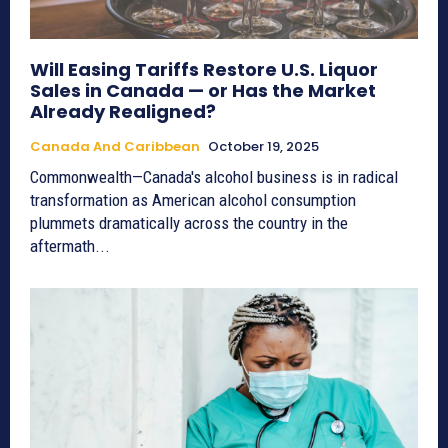
Will Easing Tariffs Restore U.S. Liquor
Sales in Canada — or Has the Market
Already Realigned?
Canada And Caribbean
October 19, 2025
Commonwealth—Canada's alcohol business is in radical
transformation as American alcohol consumption
plummets dramatically across the country in the
aftermath...