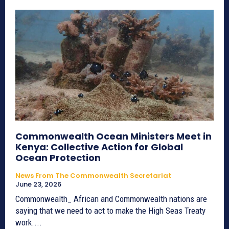
Commonwealth Ocean Ministers Meet in
Kenya: Collective Action for Global
Ocean Protection
News From The Commonwealth Secretariat
June 23, 2026
Commonwealth_ African and Commonwealth nations are
saying that we need to act to make the High Seas Treaty
work....