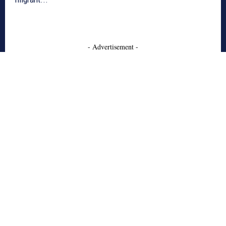
- Advertisement -