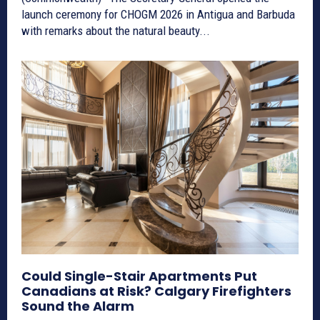
launch ceremony for CHOGM 2026 in Antigua and Barbuda
with remarks about the natural beauty...
Could Single-Stair Apartments Put
Canadians at Risk? Calgary Firefighters
Sound the Alarm