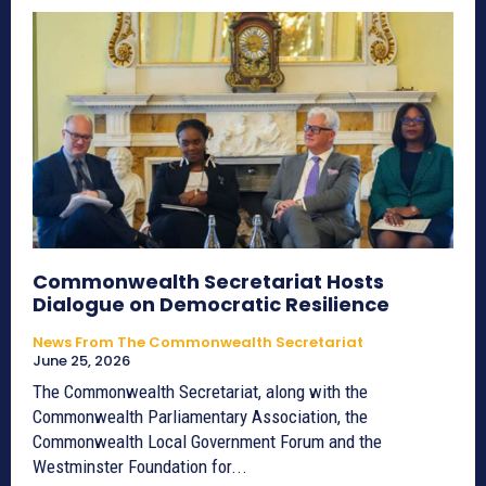
Commonwealth Secretariat Hosts
Dialogue on Democratic Resilience
News From The Commonwealth Secretariat
June 25, 2026
The Commonwealth Secretariat, along with the
Commonwealth Parliamentary Association, the
Commonwealth Local Government Forum and the
Westminster Foundation for...