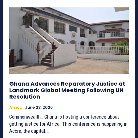
Ghana Advances Reparatory Justice at
Landmark Global Meeting Following UN
Resolution
Africa
June 23, 2026
Commonwealth_ Ghana is hosting a conference about
getting justice for Africa. This conference is happening in
Accra, the capital...