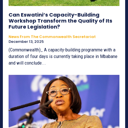
Can Eswatini’s Capacity-Building
Workshop Transform the Quality of Its
Future Legislation?
News From The Commonwealth Secretariat
December 13, 2025
(Commonwealth)_ A capacity-building programme with a
duration of four days is currently taking place in Mbabane
and will conclude...