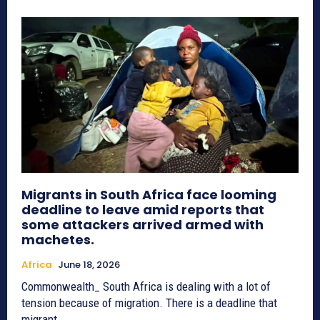
Migrants in South Africa face looming
deadline to leave amid reports that
some attackers arrived armed with
machetes.
Africa
June 18, 2026
Commonwealth_ South Africa is dealing with a lot of
tension because of migration. There is a deadline that
migrant...