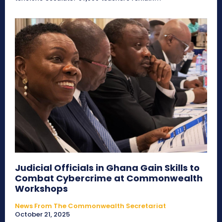
Judicial Officials in Ghana Gain Skills to
Combat Cybercrime at Commonwealth
Workshops
News From The Commonwealth Secretariat
October 21, 2025