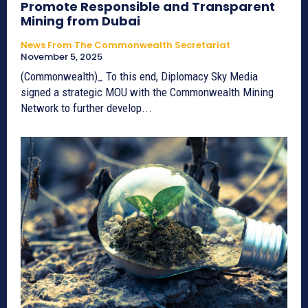
Promote Responsible and Transparent
Mining from Dubai
News From The Commonwealth Secretariat
November 5, 2025
(Commonwealth)_ To this end, Diplomacy Sky Media
signed a strategic MOU with the Commonwealth Mining
Network to further develop...