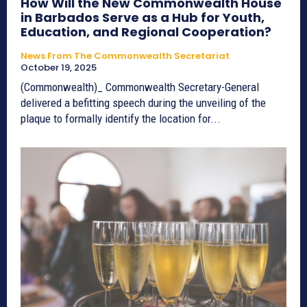
How Will the New Commonwealth House
in Barbados Serve as a Hub for Youth,
Education, and Regional Cooperation?
News From The Commonwealth Secretariat
October 19, 2025
(Commonwealth)_ Commonwealth Secretary-General
delivered a befitting speech during the unveiling of the
plaque to formally identify the location for...