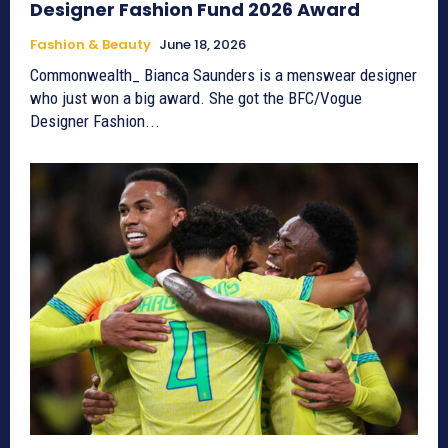
Designer Fashion Fund 2026 Award
Fashion & Beauty
June 18, 2026
Commonwealth_ Bianca Saunders is a menswear designer
who just won a big award. She got the BFC/Vogue
Designer Fashion...