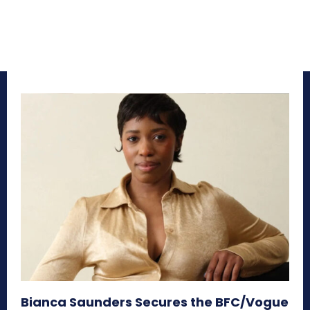
Bianca Saunders Secures the BFC/Vogue