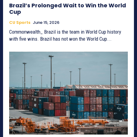
Brazil’s Prolonged Wait to Win the World
Cup
CU Sports
June 15, 2026
Commonwealth_ Brazil is the team in World Cup history
with five wins. Brazil has not won the World Cup...