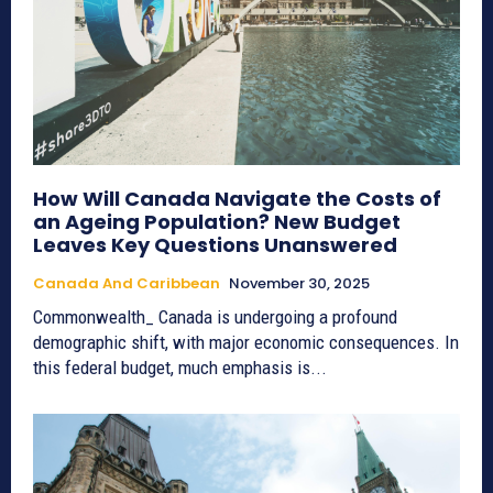
How Will Canada Navigate the Costs of
an Ageing Population? New Budget
Leaves Key Questions Unanswered
Canada And Caribbean
November 30, 2025
Commonwealth_ Canada is undergoing a profound
demographic shift, with major economic consequences. In
this federal budget, much emphasis is...