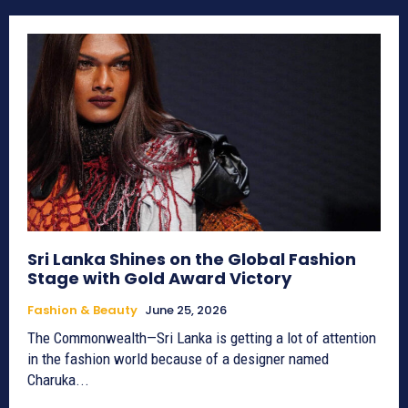
Sri Lanka Shines on the Global Fashion
Stage with Gold Award Victory
Fashion & Beauty
June 25, 2026
The Commonwealth—Sri Lanka is getting a lot of attention
in the fashion world because of a designer named
Charuka...