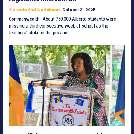
Canada And Caribbean
October 21, 2025
Commonwealth—About 750,000 Alberta students were
missing a third consecutive week of school as the
teachers' strike in the province...