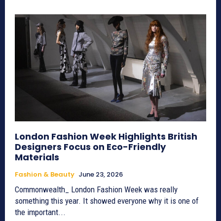
London Fashion Week Highlights British
Designers Focus on Eco-Friendly
Materials
Fashion & Beauty
June 23, 2026
Commonwealth_ London Fashion Week was really
something this year. It showed everyone why it is one of
the important...