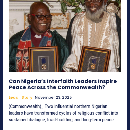
Can Nigeria’s Interfaith Leaders Inspire
Peace Across the Commonwealth?
Lead_Story
November 23, 2025
(Commonwealth)_ Two influential northern Nigerian
leaders have transformed cycles of religious conflict into
sustained dialogue, trust-building, and long-term peace...