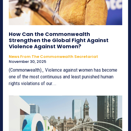
How Can the Commonwealth
Strengthen the Global Fight Against
Violence Against Women?
News From The Commonwealth Secretariat
November 30, 2025
(Commonwealth)_ Violence against women has become
one of the most continuous and least punished human
rights violations of our...