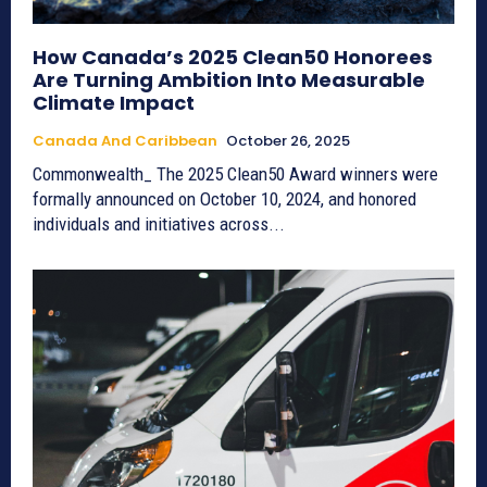
How Canada’s 2025 Clean50 Honorees
Are Turning Ambition Into Measurable
Climate Impact
Canada And Caribbean
October 26, 2025
Commonwealth_ The 2025 Clean50 Award winners were
formally announced on October 10, 2024, and honored
individuals and initiatives across...