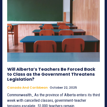
Will Alberta’s Teachers Be Forced Back
to Class as the Government Threatens
Legislation?
Canada And Caribbean
October 22, 2025
Commonwealth_ As the province of Alberta enters its third
week with cancelled classes, government-teacher
tensions escalate. 51,000 teachers remain...