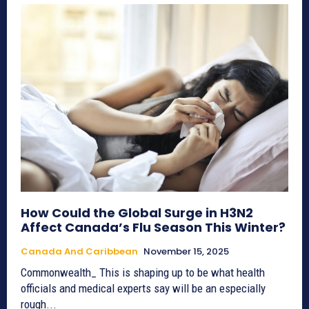
How Could the Global Surge in H3N2
Affect Canada’s Flu Season This Winter?
Canada And Caribbean
November 15, 2025
Commonwealth_ This is shaping up to be what health
officials and medical experts say will be an especially
rough...