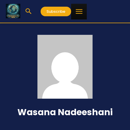
Subscribe
Wasana Nadeeshani