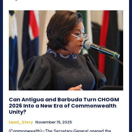
Can Antigua and Barbuda Turn CHOGM
2026 Into a New Era of Commonwealth
Unity?
Lead_Story
November 15, 2025
(Commonwealth)—The Secretary-General opened the