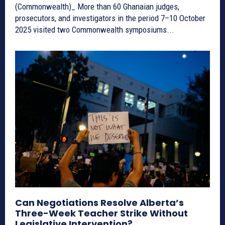
(Commonwealth)_ More than 60 Ghanaian judges,
prosecutors, and investigators in the period 7–10 October
2025 visited two Commonwealth symposiums...
Can Negotiations Resolve Alberta’s
Three-Week Teacher Strike Without
Legislative Intervention?