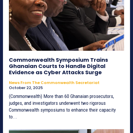
Commonwealth Symposium Trains
Ghanaian Courts to Handle Digital
Evidence as Cyber Attacks Surge
News From The Commonwealth Secretariat
October 22, 2025
(Commonwealth) More than 60 Ghanaian prosecutors,
judges, and investigators underwent two rigorous
Commonwealth symposiums to enhance their capacity
to...