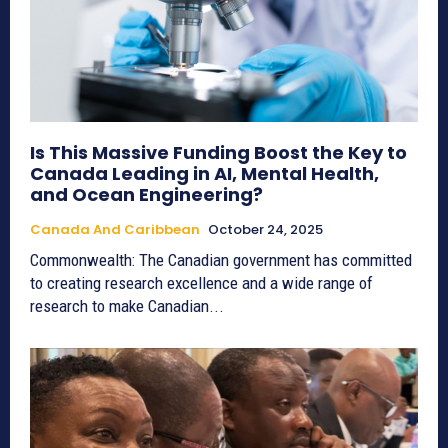
Is This Massive Funding Boost the Key to
Canada Leading in AI, Mental Health,
and Ocean Engineering?
Canada And Caribbean
October 24, 2025
Commonwealth: The Canadian government has committed
to creating research excellence and a wide range of
research to make Canadian...