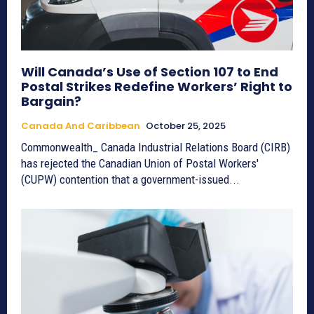
Will Canada’s Use of Section 107 to End
Postal Strikes Redefine Workers’ Right to
Bargain?
Canada And Caribbean
October 25, 2025
Commonwealth_ Canada Industrial Relations Board (CIRB)
has rejected the Canadian Union of Postal Workers'
(CUPW) contention that a government-issued...