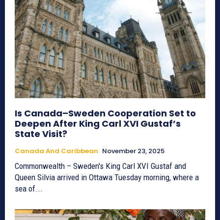
Is Canada–Sweden Cooperation Set to
Deepen After King Carl XVI Gustaf’s
State Visit?
Canada And Caribbean
November 23, 2025
Commonwealth – Sweden's King Carl XVI Gustaf and
Queen Silvia arrived in Ottawa Tuesday morning, where a
sea of...