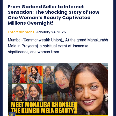
From Garland Seller to Internet
Sensation: The Shocking Story of How
One Woman’s Beauty Captivated
Millions Overnight!
Entertainment
January 24, 2025
Mumbai (Commonwealth Union)_ At the grand Mahakumbh
Mela in Prayagraj, a spiritual event of immense
significance, one woman from...