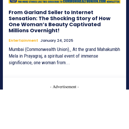
From Garland Seller to Internet
Sensation: The Shocking Story of How
One Woman’s Beauty Captivated
Millions Overnight!
Entertainment
January 24, 2025
Mumbai (Commonwealth Union)_ At the grand Mahakumbh
Mela in Prayagraj, a spiritual event of immense
significance, one woman from...
- Advertisement -