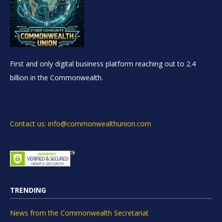
First and only digital business platform reaching out to 2.4
billion in the Commonwealth.
Contact us: info@commonwealthunion.com
TRENDING
News from the Commonwealth Secretariat