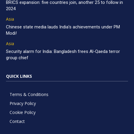
BRICS expansion: five countries join, another 25 to follow in
2024
Asia
Chinese state media lauds India’s achievements under PM
Modi!
Asia
Security alarm for India: Bangladesh frees Al-Qaeda terror
group chief
QUICK LINKS
Terms & Conditions
Privacy Policy
Cookie Policy
Contact