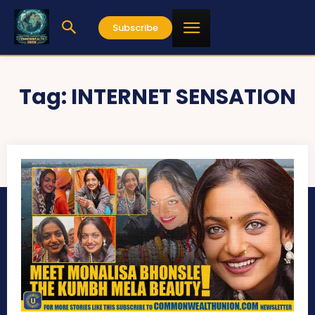
Subscribe
Tag:
INTERNET SENSATION