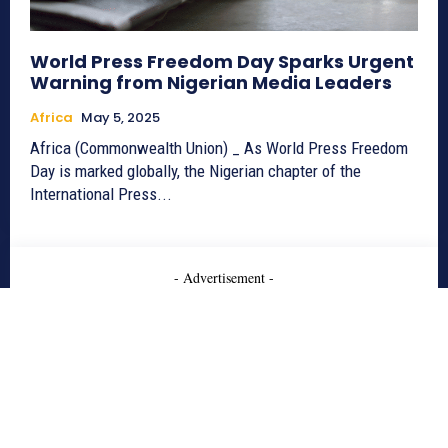
World Press Freedom Day Sparks Urgent
Warning from Nigerian Media Leaders
Africa
May 5, 2025
Africa (Commonwealth Union) _ As World Press Freedom
Day is marked globally, the Nigerian chapter of the
International Press...
- Advertisement -