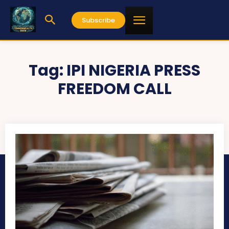
Subscribe
Tag:
IPI NIGERIA PRESS
FREEDOM CALL