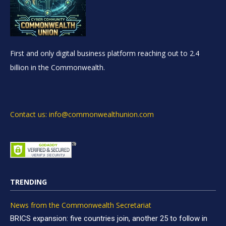
First and only digital business platform reaching out to 2.4
billion in the Commonwealth.
Contact us: info@commonwealthunion.com
TRENDING
News from the Commonwealth Secretariat
BRICS expansion: five countries join, another 25 to follow in