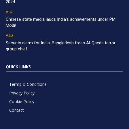
2024
Asia
Chinese state media lauds India’s achievements under PM
Modi!
Asia
Security alarm for India: Bangladesh frees Al-Qaeda terror
group chief
QUICK LINKS
Terms & Conditions
Privacy Policy
Cookie Policy
Contact