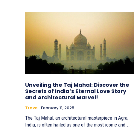
Unveiling the Taj Mahal: Discover the
Secrets of India’s Eternal Love Story
and Architectural Marvel!
Travel
February 11, 2025
The Taj Mahal, an architectural masterpiece in Agra,
India, is often hailed as one of the most iconic and...