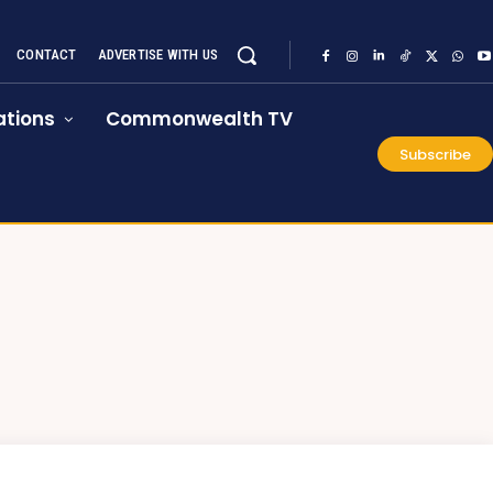
CONTACT
ADVERTISE WITH US
tions
Commonwealth TV
Subscribe