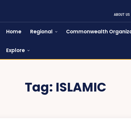
ABOUT US
Home
Regional
Commonwealth Organiza
Explore
Tag:
ISLAMIC