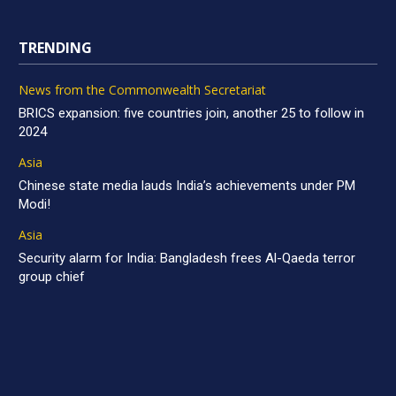
TRENDING
News from the Commonwealth Secretariat
BRICS expansion: five countries join, another 25 to follow in
2024
Asia
Chinese state media lauds India’s achievements under PM
Modi!
Asia
Security alarm for India: Bangladesh frees Al-Qaeda terror
group chief