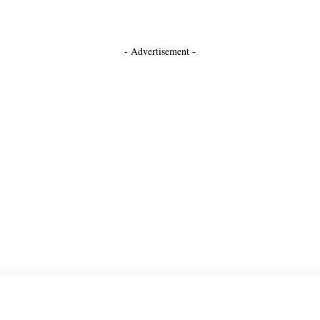
- Advertisement -