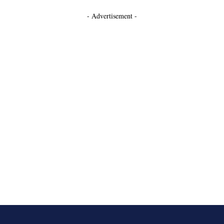
- Advertisement -