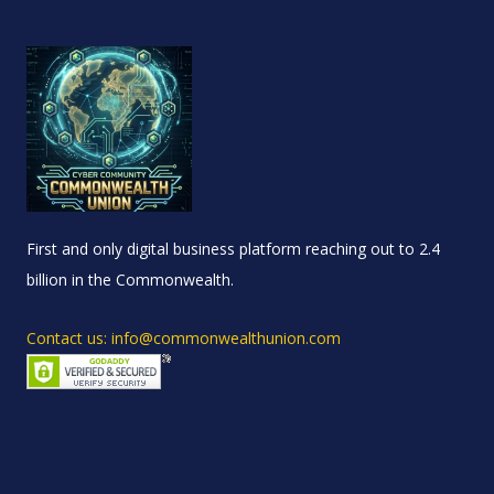
First and only digital business platform reaching out to 2.4
billion in the Commonwealth.
Contact us: info@commonwealthunion.com