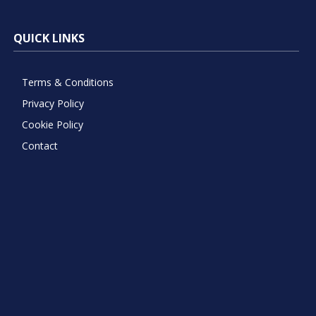
QUICK LINKS
Terms & Conditions
Privacy Policy
Cookie Policy
Contact