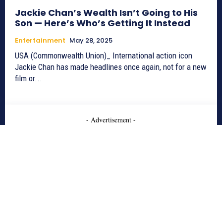
Jackie Chan’s Wealth Isn’t Going to His
Son — Here’s Who’s Getting It Instead
Entertainment
May 28, 2025
USA (Commonwealth Union)_ International action icon
Jackie Chan has made headlines once again, not for a new
film or...
- Advertisement -