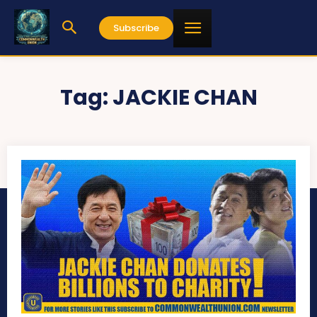
Subscribe
Tag:
JACKIE CHAN