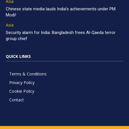
Asia
Chinese state media lauds India’s achievements under PM
Modi!
Asia
Security alarm for India: Bangladesh frees Al-Qaeda terror
group chief
QUICK LINKS
Terms & Conditions
Privacy Policy
Cookie Policy
Contact