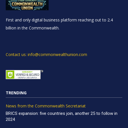
First and only digital business platform reaching out to 2.4
billion in the Commonwealth.
Contact us: info@commonwealthunion.com
TRENDING
News from the Commonwealth Secretariat
BRICS expansion: five countries join, another 25 to follow in
2024