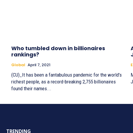
Who tumbled down in billionaires
rankings?
Global
April 7, 2021
E
(CU)_It has been a fantabulous pandemic for the world's
M
richest people, as a record-breaking 2,755 billionaires
J
found their names...
TRENDING