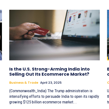
Is the U.S. Strong-Arming India into
Selling Out Its Ecommerce Market?
Business & Trade
April 23, 2025
(Commonwealth_India) The Trump administration is
U
intensifying efforts to persuade India to open its rapidly
t
growing $125 billion ecommerce market...
t