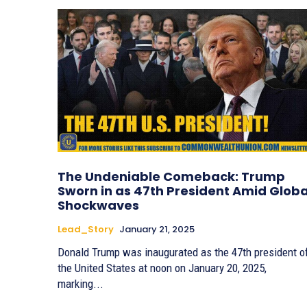
The Undeniable Comeback: Trump
Sworn in as 47th President Amid Globa
Shockwaves
Lead_Story
January 21, 2025
Donald Trump was inaugurated as the 47th president o
the United States at noon on January 20, 2025,
marking...