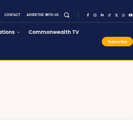
CONTACT
ADVERTISE WITH US
tions
Commonwealth TV
Subscribe