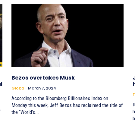
Bezos overtakes Musk
l
Global
March 7, 2024
T
According to the Bloomberg Billionaires Index on
I
Monday this week, Jeff Bezos has reclaimed the title of
f
h
the “World’s...
b