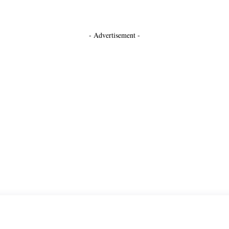
- Advertisement -