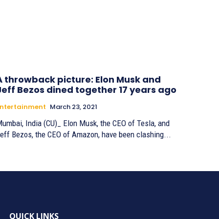
A throwback picture: Elon Musk and
Jeff Bezos dined together 17 years ago
ntertainment
March 23, 2021
umbai, India (CU)_ Elon Musk, the CEO of Tesla, and
eff Bezos, the CEO of Amazon, have been clashing...
QUICK LINKS