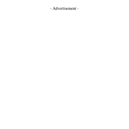
- Advertisement -