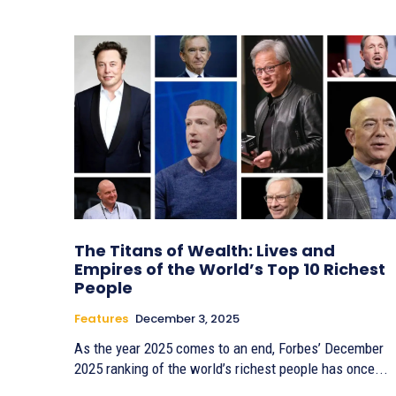
The Titans of Wealth: Lives and
Empires of the World’s Top 10 Richest
People
Features
December 3, 2025
As the year 2025 comes to an end, Forbes’ December
2025 ranking of the world’s richest people has once...