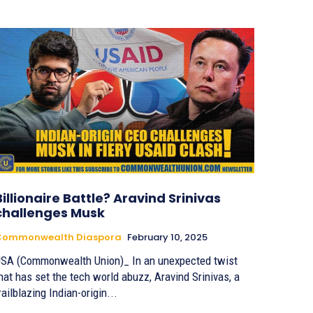
Billionaire Battle? Aravind Srinivas
challenges Musk
Commonwealth Diaspora
February 10, 2025
SA (Commonwealth Union)_ In an unexpected twist
hat has set the tech world abuzz, Aravind Srinivas, a
railblazing Indian-origin...