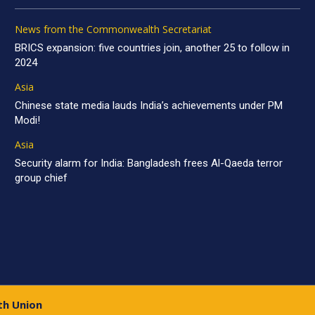
News from the Commonwealth Secretariat
BRICS expansion: five countries join, another 25 to follow in
2024
Asia
Chinese state media lauds India’s achievements under PM
Modi!
Asia
Security alarm for India: Bangladesh frees Al-Qaeda terror
group chief
th Union