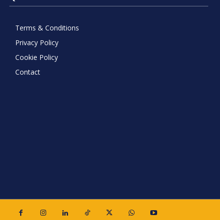
Terms & Conditions
Privacy Policy
Cookie Policy
Contact