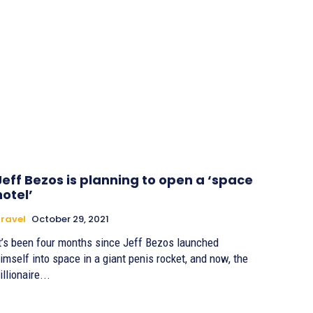
Jeff Bezos is planning to open a ‘space
hotel’
ravel
October 29, 2021
t’s been four months since Jeff Bezos launched
imself into space in a giant penis rocket, and now, the
illionaire...