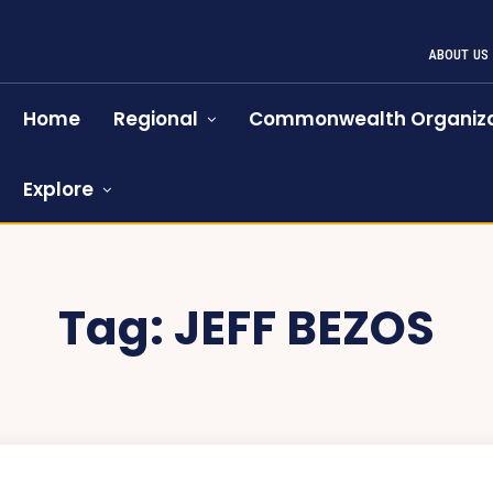
ABOUT US
Home
Regional
Commonwealth Organiza
Explore
Tag:
JEFF BEZOS