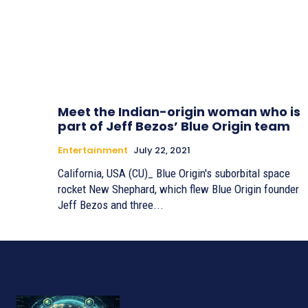
Meet the Indian-origin woman who is
part of Jeff Bezos’ Blue Origin team
Entertainment
July 22, 2021
California, USA (CU)_ Blue Origin's suborbital space
rocket New Shephard, which flew Blue Origin founder
Jeff Bezos and three...