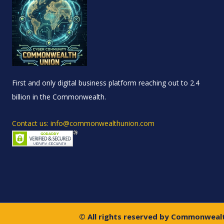
First and only digital business platform reaching out to 2.4
billion in the Commonwealth.
Contact us: info@commonwealthunion.com
© All rights reserved by Commonweal