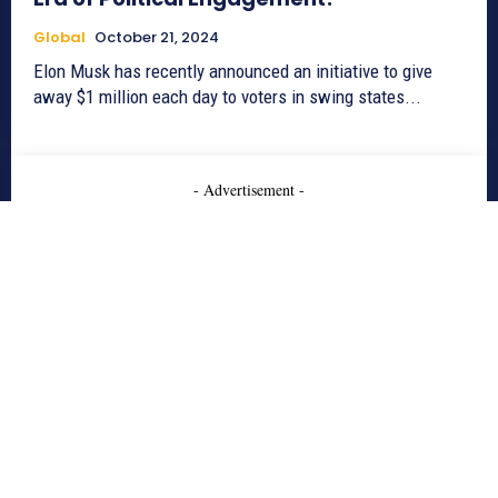
Global
October 21, 2024
Elon Musk has recently announced an initiative to give
away $1 million each day to voters in swing states...
- Advertisement -