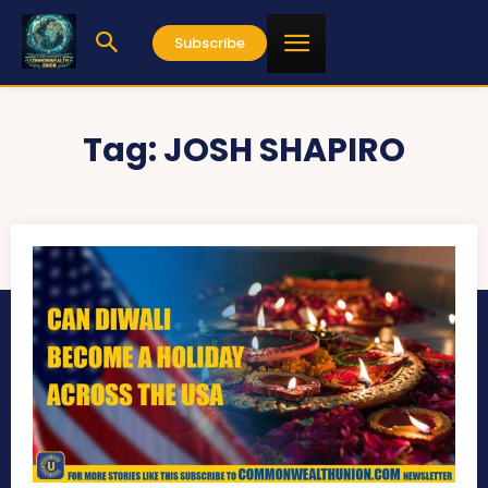
Subscribe
Tag:
JOSH SHAPIRO