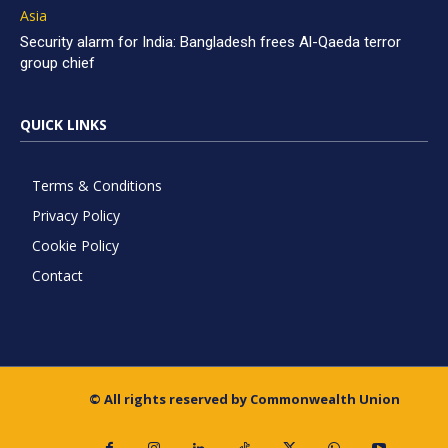
Asia
Security alarm for India: Bangladesh frees Al-Qaeda terror
group chief
QUICK LINKS
Terms & Conditions
Privacy Policy
Cookie Policy
Contact
© All rights reserved by Commonwealth Union