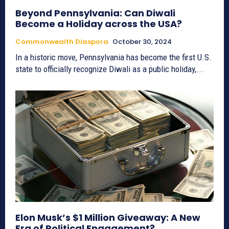
Beyond Pennsylvania: Can Diwali
Become a Holiday across the USA?
Commonwealth Diaspora
October 30, 2024
In a historic move, Pennsylvania has become the first U.S.
state to officially recognize Diwali as a public holiday,...
Elon Musk’s $1 Million Giveaway: A New
Era of Political Engagement?