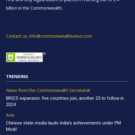
billion in the Commonwealth.
Contact us: info@commonwealthunion.com
TRENDING
News from the Commonwealth Secretariat
BRICS expansion: five countries join, another 25 to follow in
2024
Asia
Chinese state media lauds India’s achievements under PM
Modi!