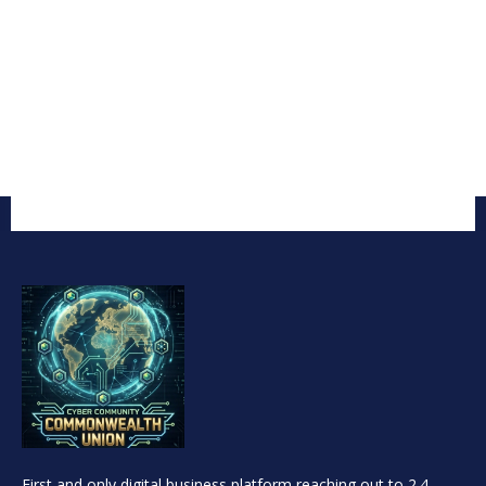
First and only digital business platform reaching out to 2.4