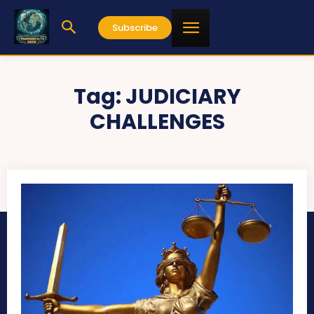
Subscribe
Tag:
JUDICIARY
CHALLENGES