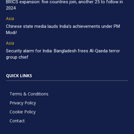
BRICS expansion: five countries join, another 25 to follow in
2024
Asia
Chinese state media lauds India’s achievements under PM
Modi!
Asia
Security alarm for India: Bangladesh frees Al-Qaeda terror
group chief
QUICK LINKS
Terms & Conditions
Privacy Policy
Cookie Policy
Contact