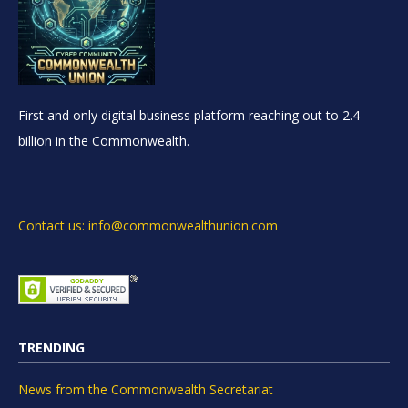
First and only digital business platform reaching out to 2.4
billion in the Commonwealth.
Contact us: info@commonwealthunion.com
TRENDING
News from the Commonwealth Secretariat