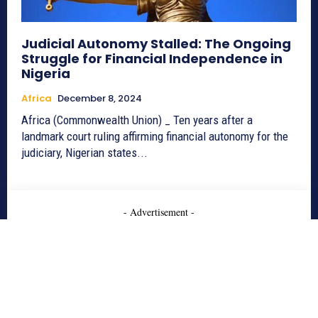
Judicial Autonomy Stalled: The Ongoing
Struggle for Financial Independence in
Nigeria
Africa
December 8, 2024
Africa (Commonwealth Union) _ Ten years after a
landmark court ruling affirming financial autonomy for the
judiciary, Nigerian states...
- Advertisement -