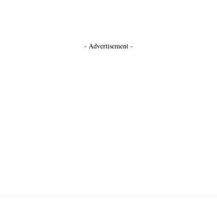
- Advertisement -