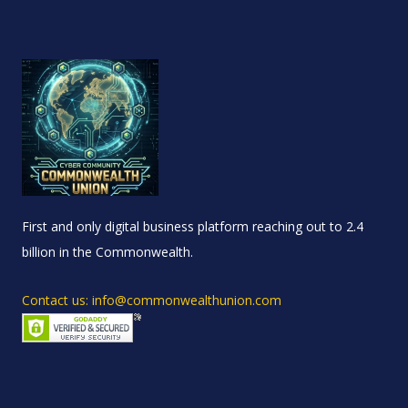
First and only digital business platform reaching out to 2.4
billion in the Commonwealth.
Contact us: info@commonwealthunion.com