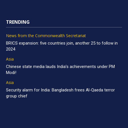
TRENDING
News from the Commonwealth Secretariat
BRICS expansion: five countries join, another 25 to follow in
2024
Asia
Chinese state media lauds India’s achievements under PM
Modi!
Asia
Security alarm for India: Bangladesh frees Al-Qaeda terror
group chief