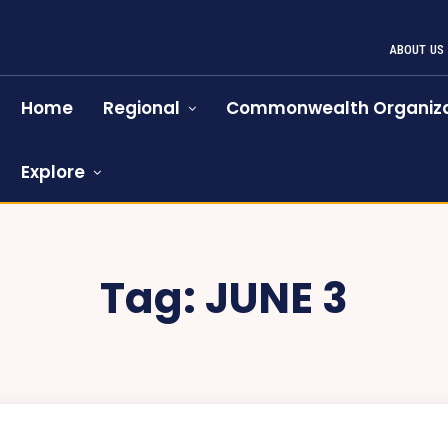
ABOUT US
Home
Regional
Commonwealth Organiza
Explore
Tag:
JUNE 3