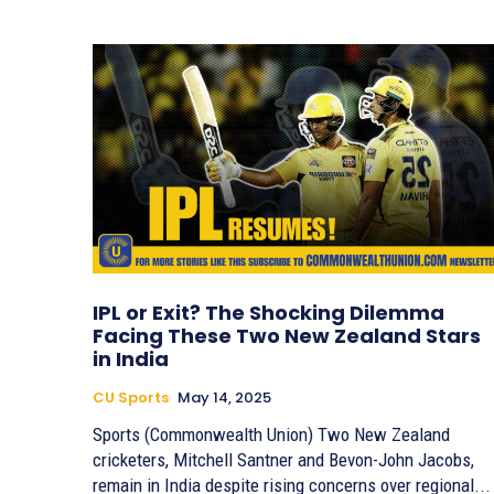
IPL or Exit? The Shocking Dilemma
Facing These Two New Zealand Stars
in India
CU Sports
May 14, 2025
Sports (Commonwealth Union) Two New Zealand
cricketers, Mitchell Santner and Bevon-John Jacobs,
remain in India despite rising concerns over regional...