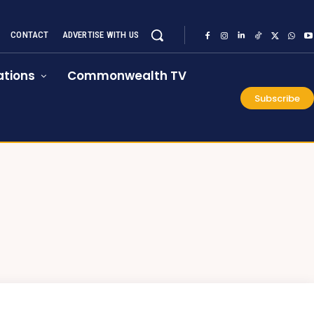
CONTACT
ADVERTISE WITH US
tions
Commonwealth TV
Subscribe