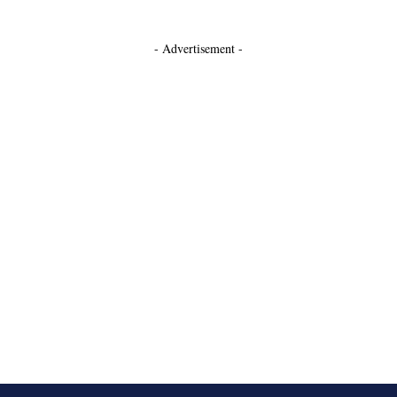
- Advertisement -