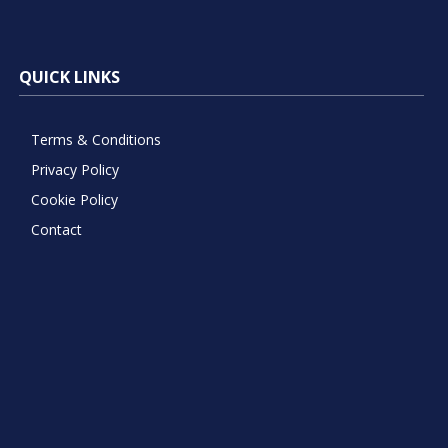
QUICK LINKS
Terms & Conditions
Privacy Policy
Cookie Policy
Contact