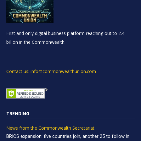
First and only digital business platform reaching out to 2.4
billion in the Commonwealth.
Contact us: info@commonwealthunion.com
TRENDING
News from the Commonwealth Secretariat
BRICS expansion: five countries join, another 25 to follow in