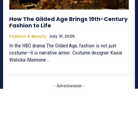
How The Gilded Age Brings 19th-Century
Fashion to Life
Fashion & Beauty
July 31, 2025
In the HBO drama The Gilded Age, fashion is not just
costume—it is narrative armor. Costume designer Kasia
Walicka‑Maimone...
- Advertisement -