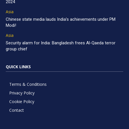
2024
Asia
Chinese state media lauds India’s achievements under PM
Modi!
Asia
Security alarm for India: Bangladesh frees Al-Qaeda terror
group chief
QUICK LINKS
Terms & Conditions
Privacy Policy
Cookie Policy
Contact