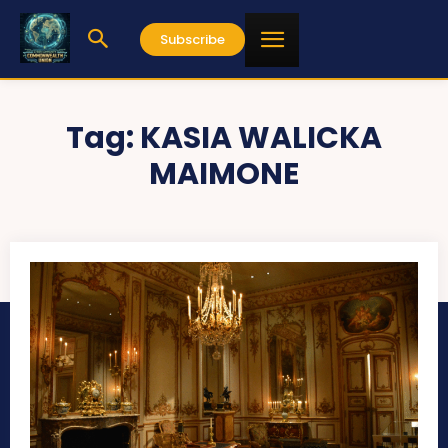
Subscribe
Tag:
KASIA WALICKA
MAIMONE