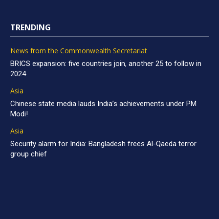
TRENDING
News from the Commonwealth Secretariat
BRICS expansion: five countries join, another 25 to follow in
2024
Asia
Chinese state media lauds India’s achievements under PM
Modi!
Asia
Security alarm for India: Bangladesh frees Al-Qaeda terror
group chief