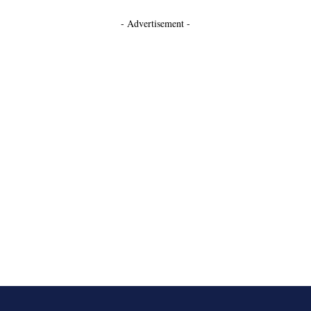
- Advertisement -