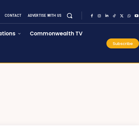
CONTACT
ADVERTISE WITH US
tions
Commonwealth TV
Subscribe