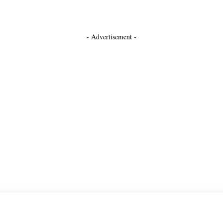
- Advertisement -