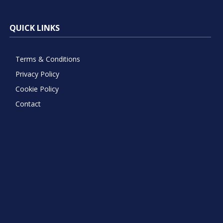
QUICK LINKS
Terms & Conditions
Privacy Policy
Cookie Policy
Contact