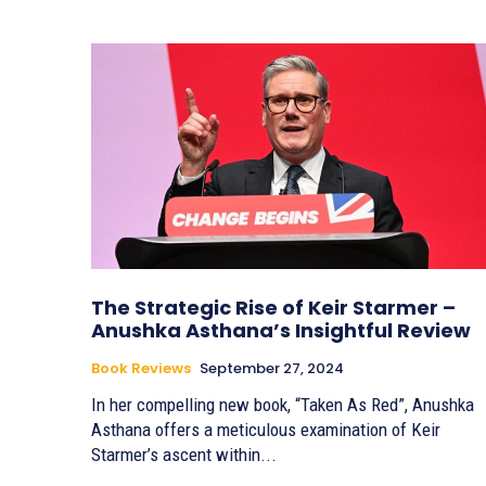
The Strategic Rise of Keir Starmer –
Anushka Asthana’s Insightful Review
Book Reviews
September 27, 2024
In her compelling new book, “Taken As Red”, Anushka
Asthana offers a meticulous examination of Keir
Starmer’s ascent within...