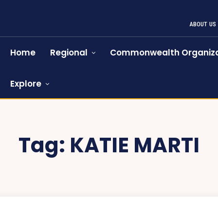
ABOUT US
Home
Regional
Commonwealth Organiza
Explore
Tag:
KATIE MARTI