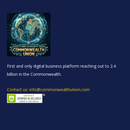
First and only digital business platform reaching out to 2.4
billion in the Commonwealth.
Contact us: info@commonwealthunion.com