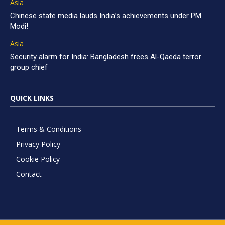
Asia
Chinese state media lauds India’s achievements under PM
Modi!
Asia
Security alarm for India: Bangladesh frees Al-Qaeda terror
group chief
QUICK LINKS
Terms & Conditions
Privacy Policy
Cookie Policy
Contact