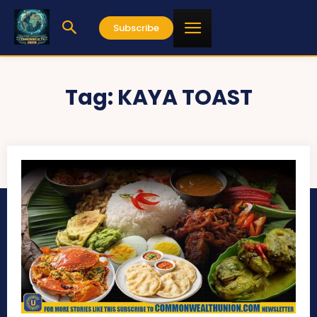
Subscribe
Tag:
KAYA TOAST