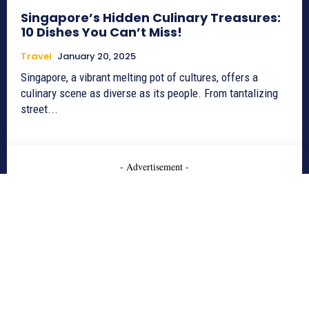
Singapore’s Hidden Culinary Treasures:
10 Dishes You Can’t Miss!
Travel
January 20, 2025
Singapore, a vibrant melting pot of cultures, offers a
culinary scene as diverse as its people. From tantalizing
street...
- Advertisement -