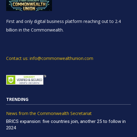
First and only digital business platform reaching out to 2.4
billion in the Commonwealth.
Contact us: info@commonwealthunion.com
TRENDING
News from the Commonwealth Secretariat
BRICS expansion: five countries join, another 25 to follow in
2024