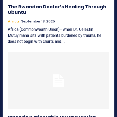
The Rwandan Doctor’s Healing Through
Ubuntu
Africa
September 18, 2025
Africa (Commonwealth Union)—When Dr. Celestin
Mutuyimana sits with patients burdened by trauma, he
does not begin with charts and...