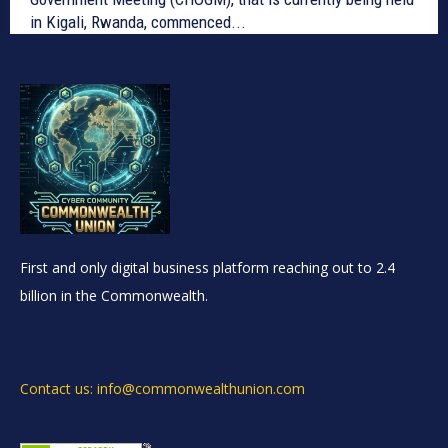
in Kigali, Rwanda, commenced...
First and only digital business platform reaching out to 2.4
billion in the Commonwealth.
Contact us: info@commonwealthunion.com