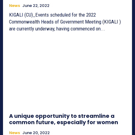
News
June 22, 2022
KIGALI (CU)_Events scheduled for the 2022
Commonwealth Heads of Government Meeting (KIGALI )
are currently underway, having commenced on...
A unique opportunity to streamline a
common future, especially for women
News
June 20, 2022