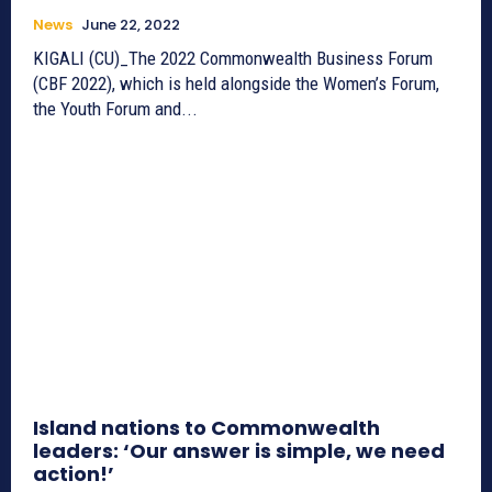
News
June 22, 2022
KIGALI (CU)_The 2022 Commonwealth Business Forum
(CBF 2022), which is held alongside the Women’s Forum,
the Youth Forum and...
Island nations to Commonwealth
leaders: ‘Our answer is simple, we need
action!’