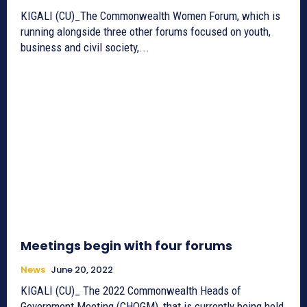
KIGALI (CU)_The Commonwealth Women Forum, which is
running alongside three other forums focused on youth,
business and civil society,...
Meetings begin with four forums
News
June 20, 2022
KIGALI (CU)_ The 2022 Commonwealth Heads of
Government Meeting (CHOGM), that is currently being held