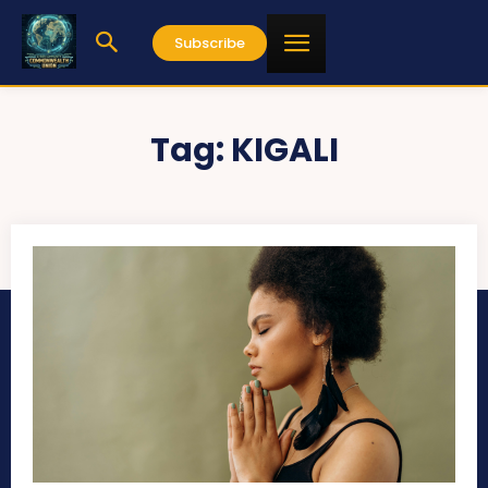
Subscribe
Tag:
KIGALI