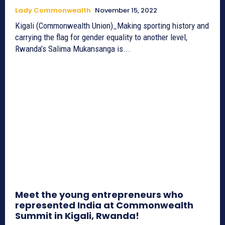
Lady Commonwealth
November 15, 2022
Kigali (Commonwealth Union)_Making sporting history and
carrying the flag for gender equality to another level,
Rwanda’s Salima Mukansanga is...
Meet the young entrepreneurs who
represented India at Commonwealth
Summit in Kigali, Rwanda!