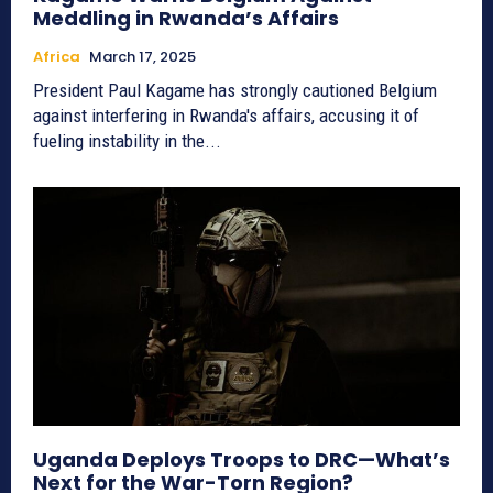
Meddling in Rwanda’s Affairs
Africa
March 17, 2025
President Paul Kagame has strongly cautioned Belgium
against interfering in Rwanda's affairs, accusing it of
fueling instability in the...
Uganda Deploys Troops to DRC—What’s
Next for the War-Torn Region?