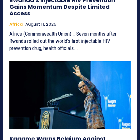
Rwanda’s Injectable HIV Prevention
Gains Momentum Despite Limited
Access
Africa
August 11, 2025
Africa (Commonwealth Union) _ Seven months after
Rwanda rolled out the world's first injectable HIV
prevention drug, health officials...
Kagame Warns Belgium Against