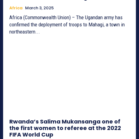
Africa
March 3, 2025
Africa (Commonwealth Union) – The Ugandan army has
confirmed the deployment of troops to Mahagi, a town in
northeastern...
Rwanda’s Salima Mukansanga one of
the first women to referee at the 2022
FIFA World Cup