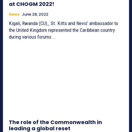
at CHOGM 2022!
News
June 28, 2022
Kigali, Rwanda (CU)_ St. Kitts and Nevis’ ambassador to
the United Kingdom represented the Caribbean country
during various forums...
The role of the Commonwealth in
leading a global reset