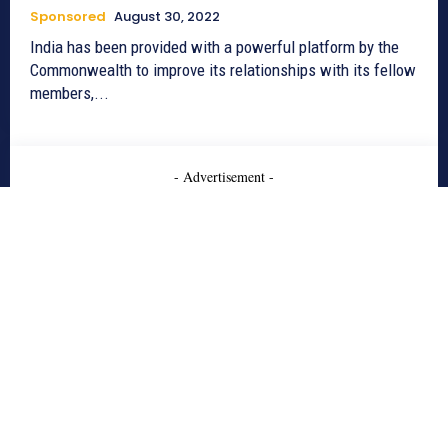
Sponsored
August 30, 2022
India has been provided with a powerful platform by the
Commonwealth to improve its relationships with its fellow
members,...
- Advertisement -