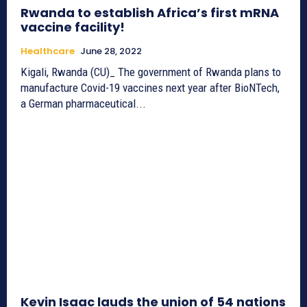
Rwanda to establish Africa’s first mRNA
vaccine facility!
Healthcare
June 28, 2022
Kigali, Rwanda (CU)_ The government of Rwanda plans to
manufacture Covid-19 vaccines next year after BioNTech,
a German pharmaceutical...
Kevin Isaac lauds the union of 54 nations