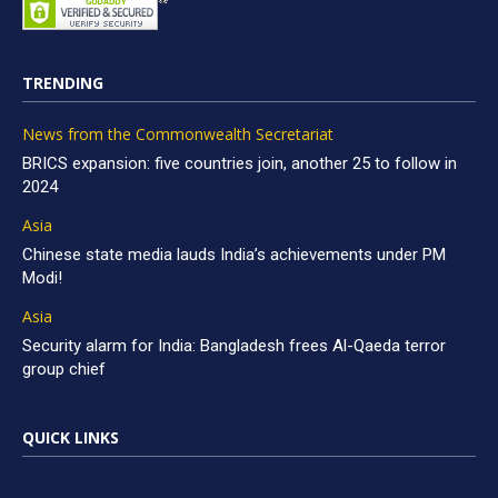
TRENDING
News from the Commonwealth Secretariat
BRICS expansion: five countries join, another 25 to follow in
2024
Asia
Chinese state media lauds India’s achievements under PM
Modi!
Asia
Security alarm for India: Bangladesh frees Al-Qaeda terror
group chief
QUICK LINKS