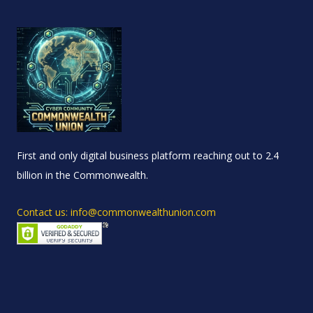
First and only digital business platform reaching out to 2.4
billion in the Commonwealth.
Contact us: info@commonwealthunion.com