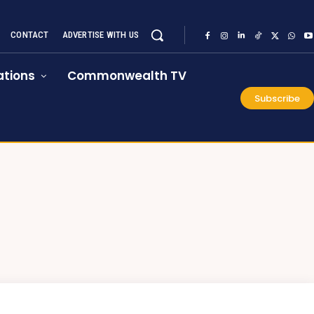
CONTACT
ADVERTISE WITH US
tions
Commonwealth TV
Subscribe