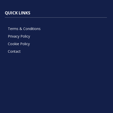
QUICK LINKS
Terms & Conditions
Privacy Policy
Cookie Policy
Contact