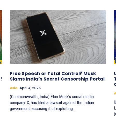
Free Speech or Total Control? Musk
!
Slams India’s Secret Censorship Portal
Asia
April 4, 2025
A
(Commonwealth_India) Elon Musk’s social media
U
company, X, has filed a lawsuit against the Indian
L
government, accusing it of exploiting...
(