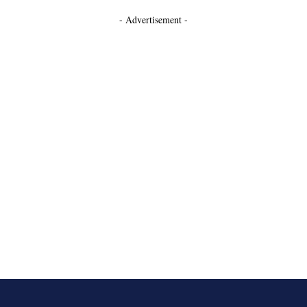
- Advertisement -