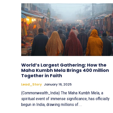
World’s Largest Gathering: How the
Maha Kumbh Mela Brings 400 million
Together in Faith
Lead_Story
January 16, 2025
(Commonwealth_India) The Maha Kumbh Mela, a
spiritual event of immense significance, has officially
begun in India, drawing millions of...