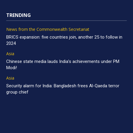
TRENDING
News from the Commonwealth Secretariat
BRICS expansion: five countries join, another 25 to follow in
2024
Asia
Chinese state media lauds India’s achievements under PM
Modi!
Asia
Security alarm for India: Bangladesh frees Al-Qaeda terror
group chief