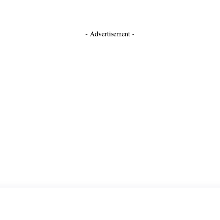
- Advertisement -