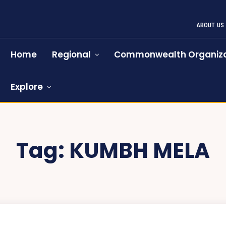
ABOUT US
Home
Regional
Commonwealth Organiza
Explore
Tag:
KUMBH MELA