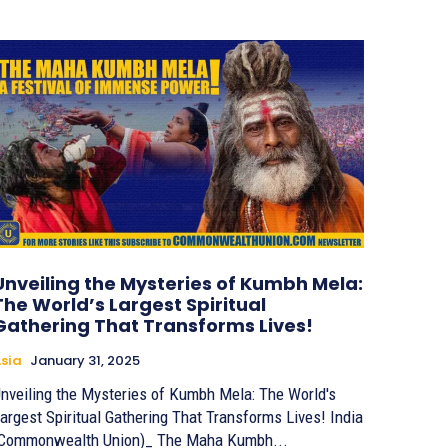
Unveiling the Mysteries of Kumbh Mela:
The World’s Largest Spiritual
Gathering That Transforms Lives!
sia
January 31, 2025
nveiling the Mysteries of Kumbh Mela: The World's
argest Spiritual Gathering That Transforms Lives! India
Commonwealth Union)_ The Maha Kumbh...