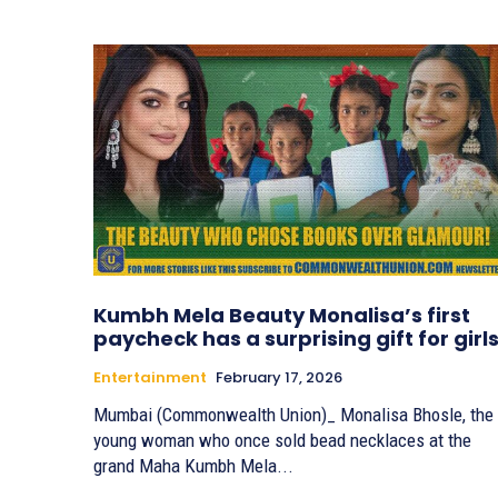
Kumbh Mela Beauty Monalisa’s first
paycheck has a surprising gift for girls
Entertainment
February 17, 2026
Mumbai (Commonwealth Union)_ Monalisa Bhosle, the
young woman who once sold bead necklaces at the
grand Maha Kumbh Mela...