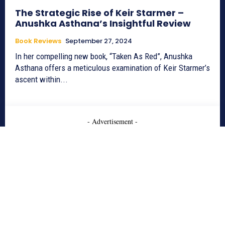
The Strategic Rise of Keir Starmer –
Anushka Asthana’s Insightful Review
Book Reviews
September 27, 2024
In her compelling new book, “Taken As Red”, Anushka
Asthana offers a meticulous examination of Keir Starmer’s
ascent within...
- Advertisement -