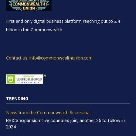
First and only digital business platform reaching out to 2.4
billion in the Commonwealth.
Contact us: info@commonwealthunion.com
TRENDING
News from the Commonwealth Secretariat
BRICS expansion: five countries join, another 25 to follow in
2024