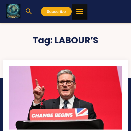
Subscribe
Tag:
LABOUR’S