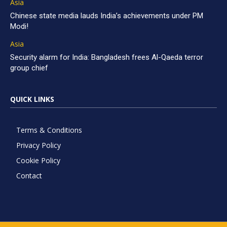
Asia
Chinese state media lauds India’s achievements under PM
Modi!
Asia
Security alarm for India: Bangladesh frees Al-Qaeda terror
group chief
QUICK LINKS
Terms & Conditions
Privacy Policy
Cookie Policy
Contact