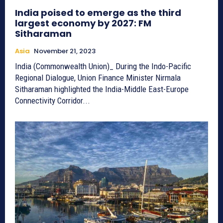
India poised to emerge as the third
largest economy by 2027: FM
Sitharaman
Asia
November 21, 2023
India (Commonwealth Union)_ During the Indo-Pacific
Regional Dialogue, Union Finance Minister Nirmala
Sitharaman highlighted the India-Middle East-Europe
Connectivity Corridor...