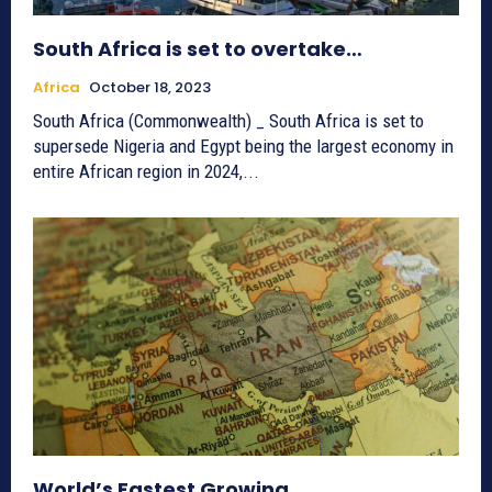
South Africa is set to overtake…
Africa
October 18, 2023
South Africa (Commonwealth) _ South Africa is set to
supersede Nigeria and Egypt being the largest economy in
entire African region in 2024,...
World’s Fastest Growing…