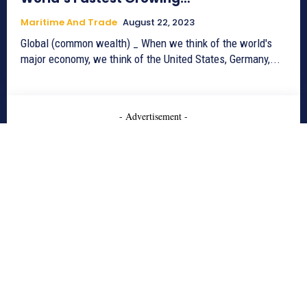
Maritime And Trade
August 22, 2023
Global (common wealth) _ When we think of the world's
major economy, we think of the United States, Germany,...
- Advertisement -