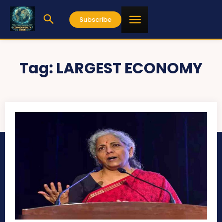
Subscribe
Tag:
LARGEST ECONOMY