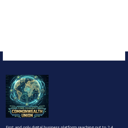
First and only digital business platform reaching out to 2.4