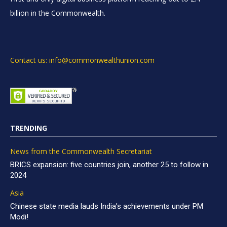
billion in the Commonwealth.
Contact us: info@commonwealthunion.com
TRENDING
News from the Commonwealth Secretariat
BRICS expansion: five countries join, another 25 to follow in
2024
Asia
Chinese state media lauds India’s achievements under PM
Modi!