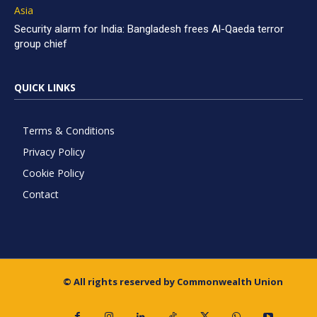
Asia
Security alarm for India: Bangladesh frees Al-Qaeda terror
group chief
QUICK LINKS
Terms & Conditions
Privacy Policy
Cookie Policy
Contact
© All rights reserved by Commonwealth Union