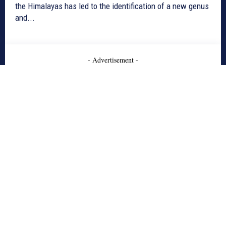
the Himalayas has led to the identification of a new genus
and...
- Advertisement -