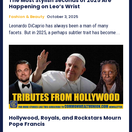
The Most Stylish Seconds of 2025 Are
Happening on Leo’s Wrist
Fashion & Beauty
October 3, 2025
Leonardo DiCaprio has always been a man of many
facets. But in 2025, a perhaps subtler trait has become...
Hollywood, Royals, and Rockstars Mourn
Pope Francis