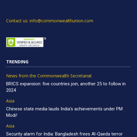
Contact us: info@commonwealthunion.com
TRENDING
News from the Commonwealth Secretariat
BRICS expansion: five countries join, another 25 to follow in
2024
Asia
Chinese state media lauds India’s achievements under PM
Modi!
Asia
Security alarm for India: Bangladesh frees Al-Qaeda terror