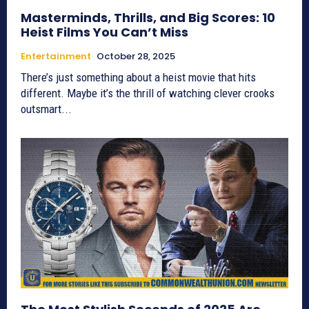
Masterminds, Thrills, and Big Scores: 10
Heist Films You Can’t Miss
Entertainment
October 28, 2025
There’s just something about a heist movie that hits
different. Maybe it’s the thrill of watching clever crooks
outsmart...