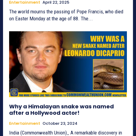
Entertainment
April 22, 2025
The world mourns the passing of Pope Francis, who died
on Easter Monday at the age of 88. The...
Why a Himalayan snake was named
after a Hollywood actor!
Entertainment
October 23, 2024
India (Commonwealth Union)_ A remarkable discovery in