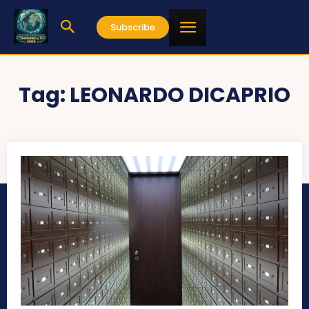
Subscribe
Tag:
LEONARDO DICAPRIO