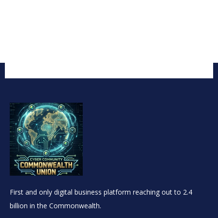
First and only digital business platform reaching out to 2.4
billion in the Commonwealth.