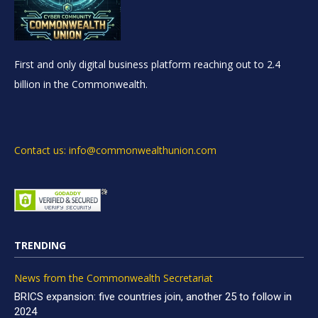
First and only digital business platform reaching out to 2.4
billion in the Commonwealth.
Contact us: info@commonwealthunion.com
TRENDING
News from the Commonwealth Secretariat
BRICS expansion: five countries join, another 25 to follow in
2024