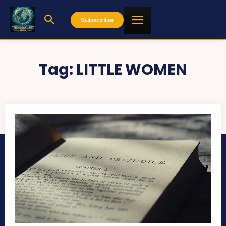
Subscribe
Tag:
LITTLE WOMEN