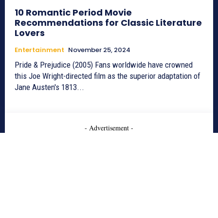
10 Romantic Period Movie
Recommendations for Classic Literature
Lovers
Entertainment
November 25, 2024
Pride & Prejudice (2005) Fans worldwide have crowned
this Joe Wright-directed film as the superior adaptation of
Jane Austen's 1813...
- Advertisement -