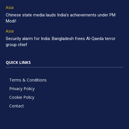
Asia
Chinese state media lauds India’s achievements under PM
Modi!
Asia
Security alarm for India: Bangladesh frees Al-Qaeda terror
group chief
QUICK LINKS
Terms & Conditions
Privacy Policy
Cookie Policy
Contact