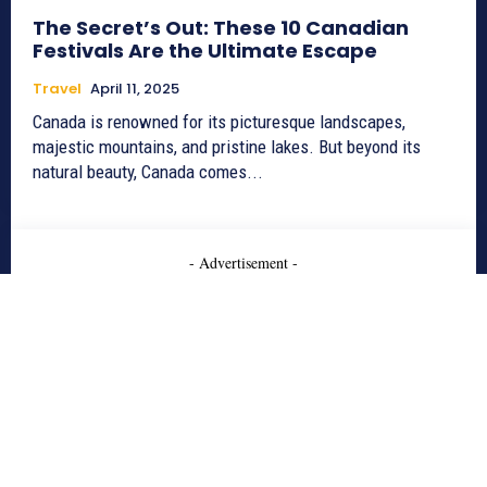
The Secret’s Out: These 10 Canadian
Festivals Are the Ultimate Escape
Travel
April 11, 2025
Canada is renowned for its picturesque landscapes,
majestic mountains, and pristine lakes. But beyond its
natural beauty, Canada comes...
- Advertisement -