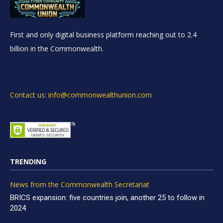
First and only digital business platform reaching out to 2.4
billion in the Commonwealth.
Contact us: info@commonwealthunion.com
TRENDING
News from the Commonwealth Secretariat
BRICS expansion: five countries join, another 25 to follow in
2024