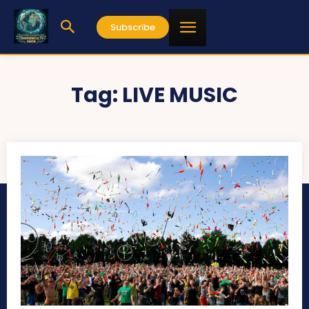
Subscribe
Tag:
LIVE MUSIC