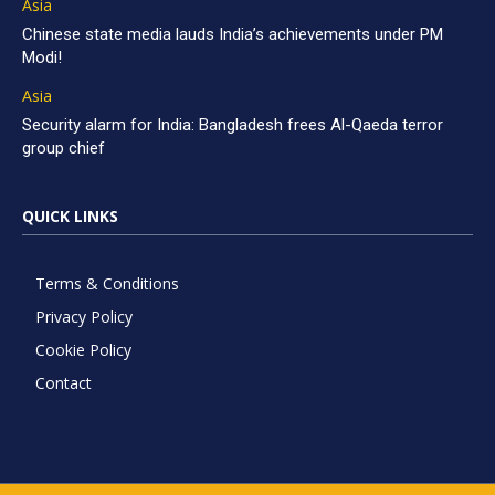
Asia
Chinese state media lauds India’s achievements under PM
Modi!
Asia
Security alarm for India: Bangladesh frees Al-Qaeda terror
group chief
QUICK LINKS
Terms & Conditions
Privacy Policy
Cookie Policy
Contact