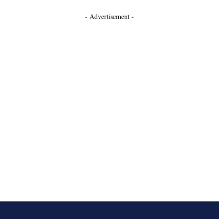
- Advertisement -