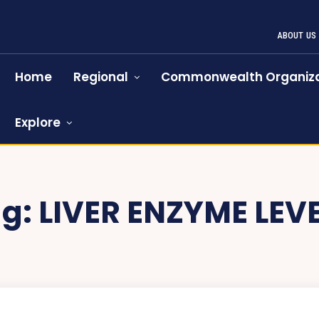
ABOUT US
Home
Regional
Commonwealth Organiza
Explore
ag:
LIVER ENZYME LEV