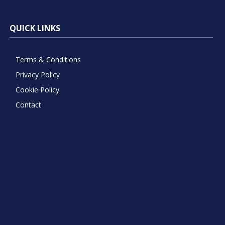
QUICK LINKS
Terms & Conditions
Privacy Policy
Cookie Policy
Contact