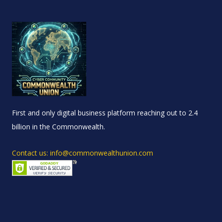
First and only digital business platform reaching out to 2.4
billion in the Commonwealth.
Contact us: info@commonwealthunion.com