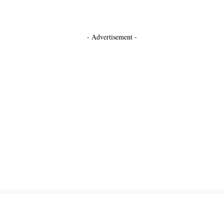
- Advertisement -