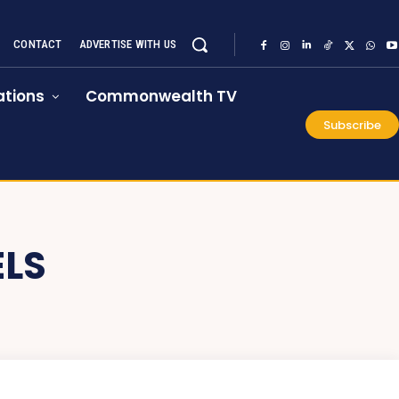
CONTACT
ADVERTISE WITH US
tions
Commonwealth TV
Subscribe
ELS