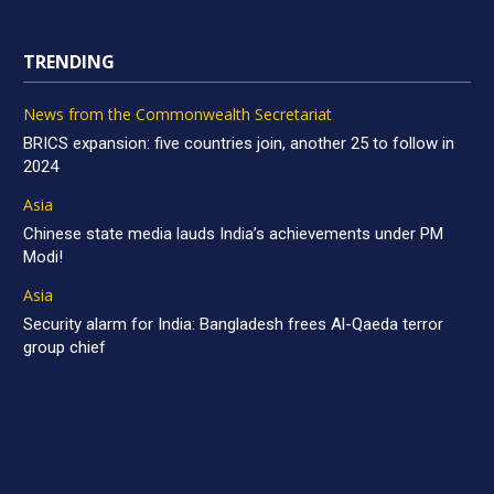
TRENDING
News from the Commonwealth Secretariat
BRICS expansion: five countries join, another 25 to follow in
2024
Asia
Chinese state media lauds India’s achievements under PM
Modi!
Asia
Security alarm for India: Bangladesh frees Al-Qaeda terror
group chief