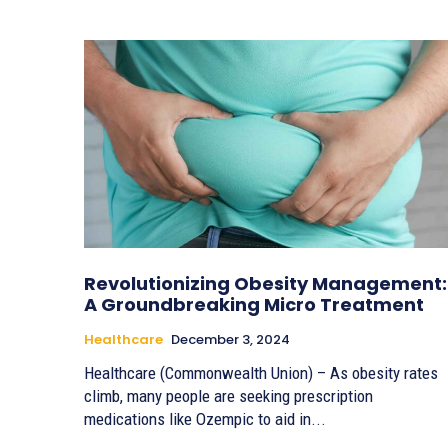
Revolutionizing Obesity Management:
A Groundbreaking Micro Treatment
Healthcare
December 3, 2024
Healthcare (Commonwealth Union) – As obesity rates
climb, many people are seeking prescription
medications like Ozempic to aid in...