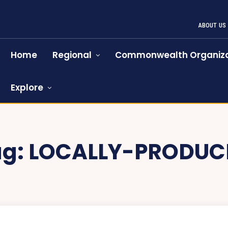
ABOUT US
Home
Regional
Commonwealth Organiza
Explore
ag:
LOCALLY-PRODUC