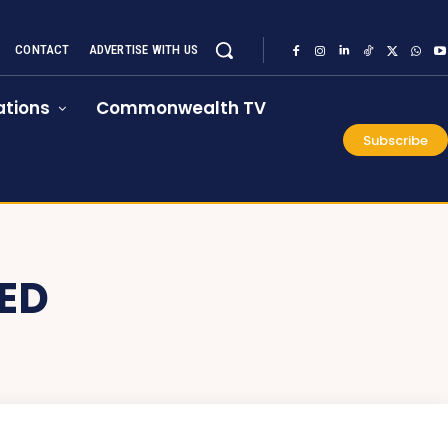
CONTACT
ADVERTISE WITH US
tions
Commonwealth TV
Subscribe
ED