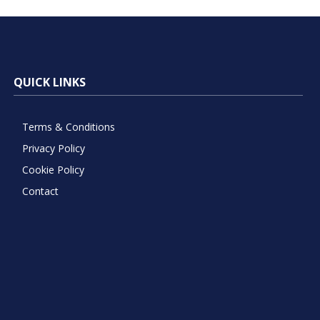
QUICK LINKS
Terms & Conditions
Privacy Policy
Cookie Policy
Contact