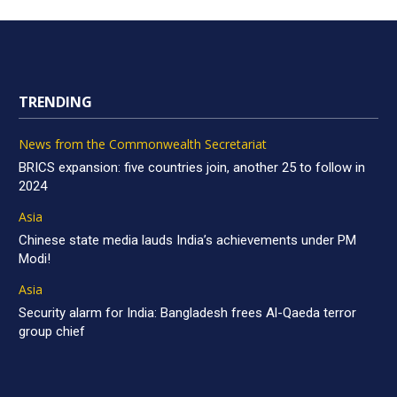
TRENDING
News from the Commonwealth Secretariat
BRICS expansion: five countries join, another 25 to follow in
2024
Asia
Chinese state media lauds India’s achievements under PM
Modi!
Asia
Security alarm for India: Bangladesh frees Al-Qaeda terror
group chief