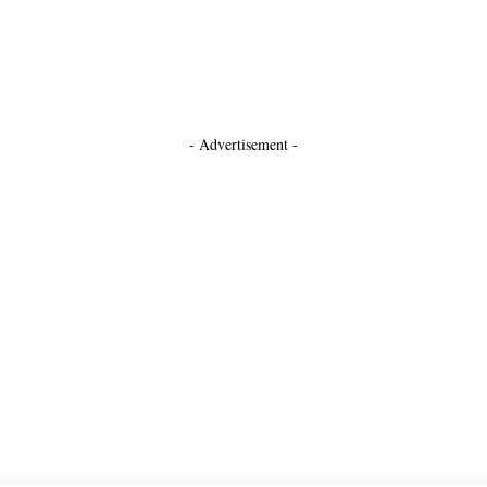
- Advertisement -