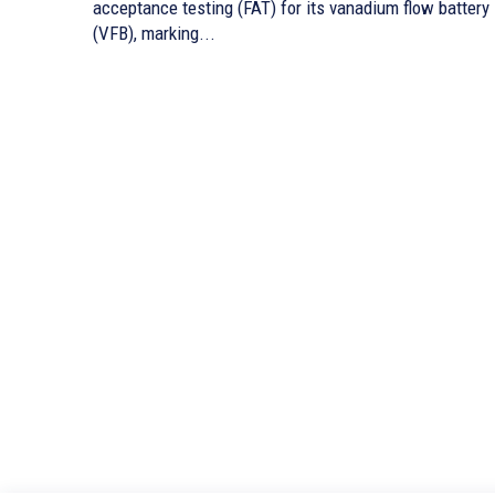
acceptance testing (FAT) for its vanadium flow battery
(VFB), marking...