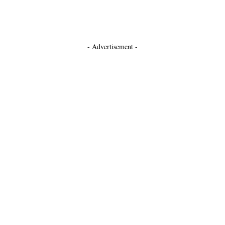
- Advertisement -