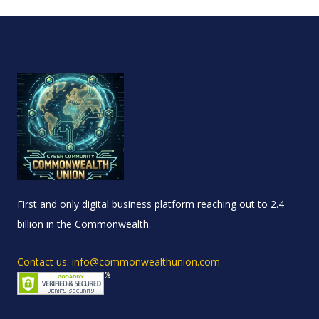
First and only digital business platform reaching out to 2.4
billion in the Commonwealth.
Contact us: info@commonwealthunion.com