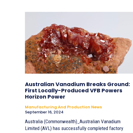
Australian Vanadium Breaks Ground:
First Locally-Produced VFB Powers
Horizon Power
Manufacturing And Production News
September 16, 2024
Australia (Commonwealth)_Australian Vanadium
Limited (AVL) has successfully completed factory