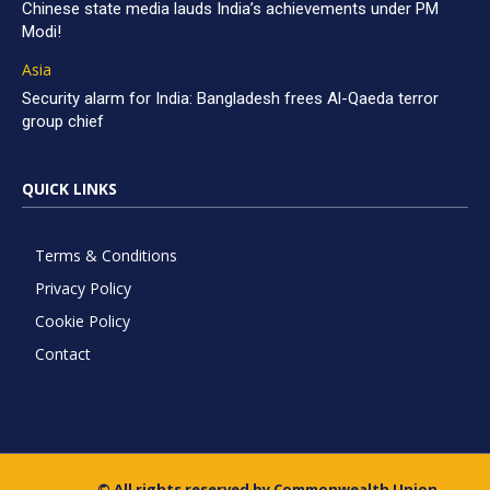
Chinese state media lauds India’s achievements under PM
Modi!
Asia
Security alarm for India: Bangladesh frees Al-Qaeda terror
group chief
QUICK LINKS
Terms & Conditions
Privacy Policy
Cookie Policy
Contact
© All rights reserved by Commonwealth Union