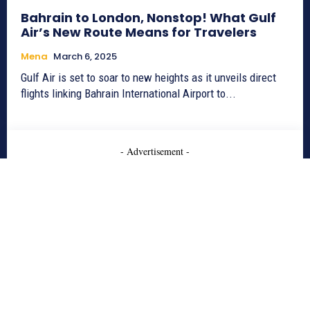
Bahrain to London, Nonstop! What Gulf
Air’s New Route Means for Travelers
Mena
March 6, 2025
Gulf Air is set to soar to new heights as it unveils direct
flights linking Bahrain International Airport to...
- Advertisement -