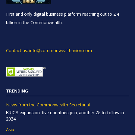
First and only digital business platform reaching out to 2.4
billion in the Commonwealth.
Contact us: info@commonwealthunion.com
TRENDING
News from the Commonwealth Secretariat
BRICS expansion: five countries join, another 25 to follow in
2024
Asia