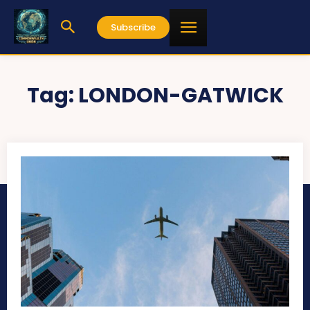
Subscribe
Tag:
LONDON-GATWICK