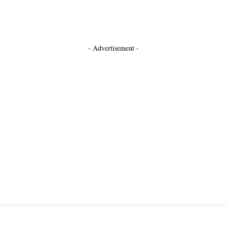
- Advertisement -