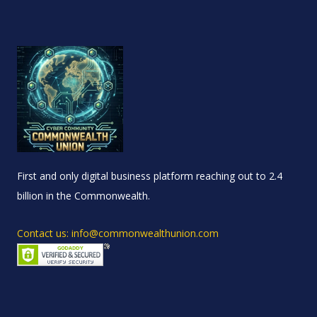
First and only digital business platform reaching out to 2.4
billion in the Commonwealth.
Contact us: info@commonwealthunion.com