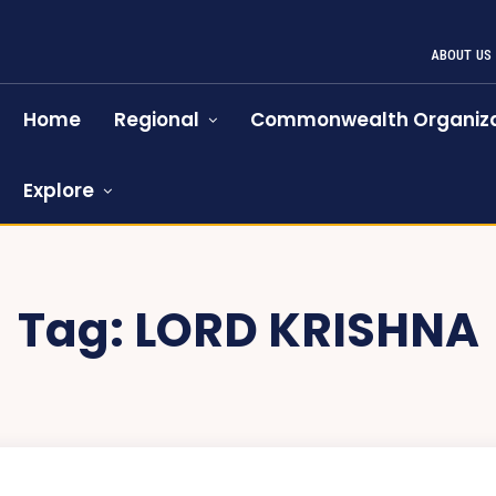
ABOUT US
Home
Regional
Commonwealth Organiza
Explore
Tag:
LORD KRISHNA