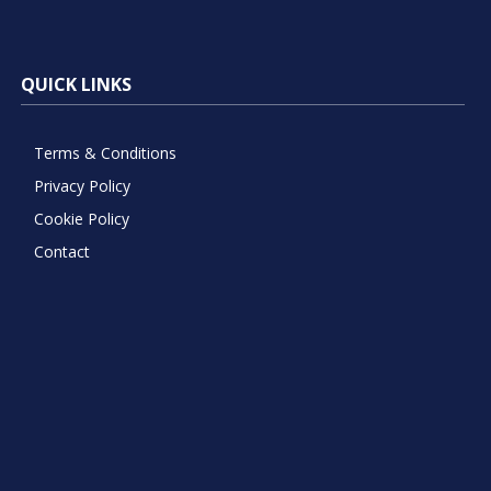
QUICK LINKS
Terms & Conditions
Privacy Policy
Cookie Policy
Contact