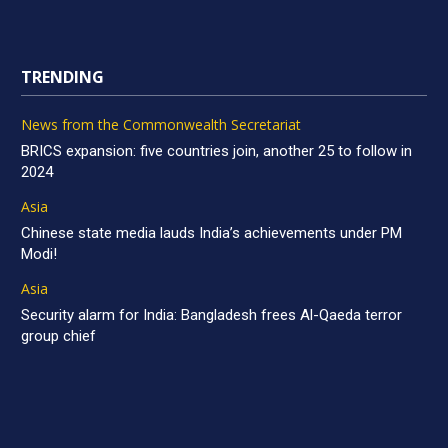
TRENDING
News from the Commonwealth Secretariat
BRICS expansion: five countries join, another 25 to follow in
2024
Asia
Chinese state media lauds India’s achievements under PM
Modi!
Asia
Security alarm for India: Bangladesh frees Al-Qaeda terror
group chief