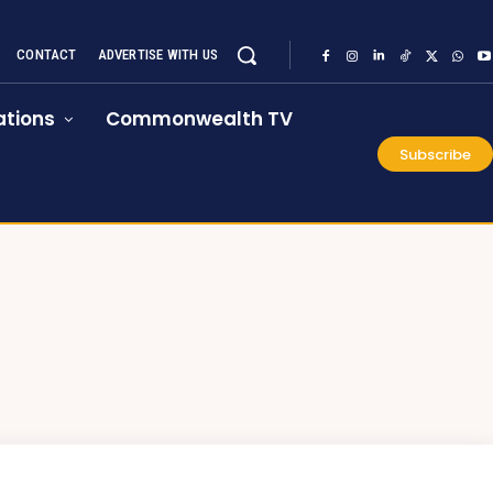
CONTACT
ADVERTISE WITH US
tions
Commonwealth TV
Subscribe