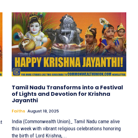
Tamil Nadu Transforms into a Festival
of Lights and Devotion for Krishna
Jayanthi
Faiths
August 18, 2025
India (Commonwealth Union)_ Tamil Nadu came alive
st
this week with vibrant religious celebrations honoring
the birth of Lord Krishna,...