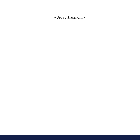
- Advertisement -