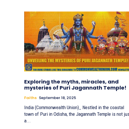
Exploring the myths, miracles, and
mysteries of Puri Jagannath Temple!
Faiths
September 18, 2025
India (Commonwealth Union)_ Nestled in the coastal
town of Puri in Odisha, the Jagannath Temple is not ju
a...