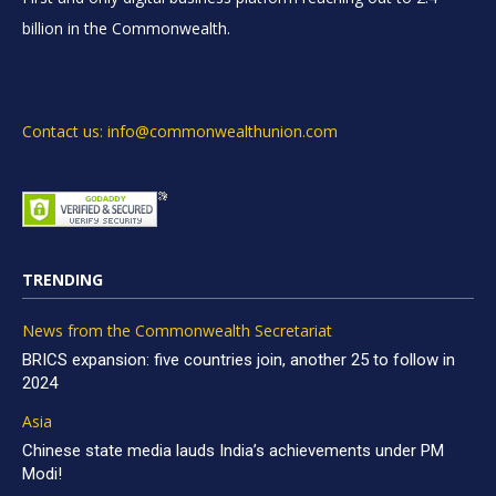
billion in the Commonwealth.
Contact us: info@commonwealthunion.com
TRENDING
News from the Commonwealth Secretariat
BRICS expansion: five countries join, another 25 to follow in
2024
Asia
Chinese state media lauds India’s achievements under PM
Modi!