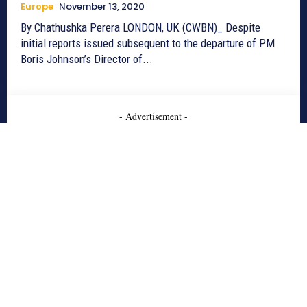
Europe
November 13, 2020
By Chathushka Perera LONDON, UK (CWBN)_ Despite
initial reports issued subsequent to the departure of PM
Boris Johnson’s Director of...
- Advertisement -