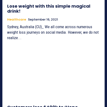
Lose weight with this simple magical
drink!
Healthcare
September 16, 2021
Sydney, Australia (CU)_ We all come across numerous
weight loss journeys on social media. However, we do not
realize...