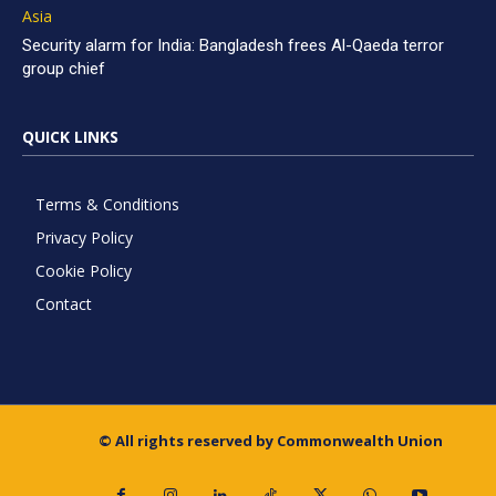
Asia
Security alarm for India: Bangladesh frees Al-Qaeda terror
group chief
QUICK LINKS
Terms & Conditions
Privacy Policy
Cookie Policy
Contact
© All rights reserved by Commonwealth Union