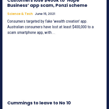
Customers lose $400k to ‘Hope
Business’ app scam, Ponzi scheme
Science & Tech
June 15, 2021
Consumers targeted by fake 'wealth creation' app.
Australian consumers have lost at least $400,000 to a
scam smartphone app, with...
Cummings to leave to No 10