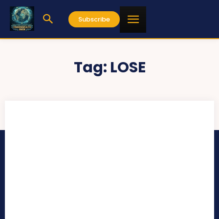
Subscribe
Tag:
LOSE