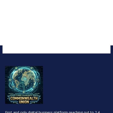
First and only digital business platform reaching out to 2.4