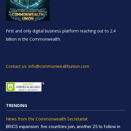
First and only digital business platform reaching out to 2.4
billion in the Commonwealth.
Contact us: info@commonwealthunion.com
TRENDING
News from the Commonwealth Secretariat
BRICS expansion: five countries join, another 25 to follow in