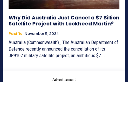
Why Did Australia Just Cancel a $7 Billion
Satellite Project with Lockheed Martin?
Pacific
November 5, 2024
Australia (Commonwealth)_ The Australian Department of
Defence recently announced the cancellation of its
JP9102 military satellite project, an ambitious $7...
- Advertisement -