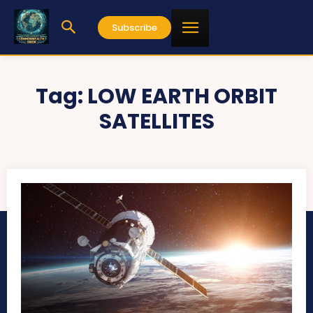
Subscribe
Tag:
LOW EARTH ORBIT
SATELLITES