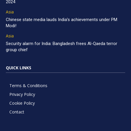
2024
Asia
Chinese state media lauds India’s achievements under PM
Modi!
Asia
Security alarm for India: Bangladesh frees Al-Qaeda terror
group chief
QUICK LINKS
Terms & Conditions
Privacy Policy
Cookie Policy
Contact