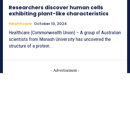
Researchers discover human cells
exhibiting plant-like characteristics
Healthcare
October 10, 2024
Healthcare (Commonwealth Union) – A group of Australian
scientists from Monash University has uncovered the
structure of a protein...
- Advertisement -