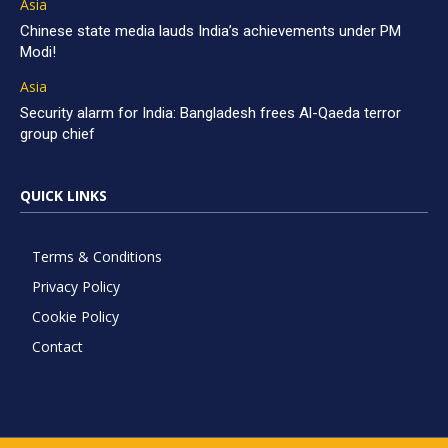
Asia
Chinese state media lauds India’s achievements under PM
Modi!
Asia
Security alarm for India: Bangladesh frees Al-Qaeda terror
group chief
QUICK LINKS
Terms & Conditions
Privacy Policy
Cookie Policy
Contact