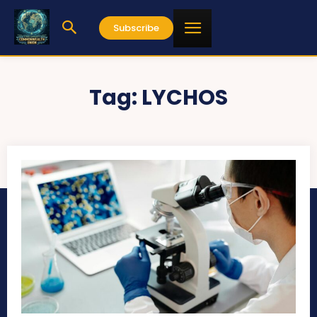
Subscribe
Tag:
LYCHOS