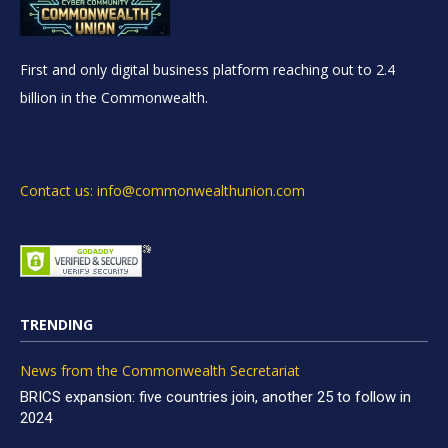
First and only digital business platform reaching out to 2.4
billion in the Commonwealth.
Contact us: info@commonwealthunion.com
TRENDING
News from the Commonwealth Secretariat
BRICS expansion: five countries join, another 25 to follow in
2024