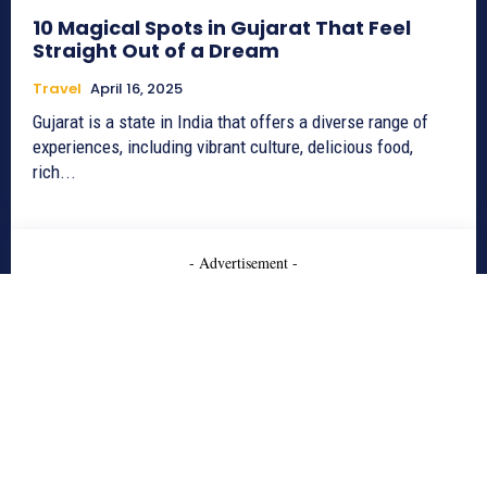
10 Magical Spots in Gujarat That Feel
Straight Out of a Dream
Travel
April 16, 2025
Gujarat is a state in India that offers a diverse range of
experiences, including vibrant culture, delicious food,
rich...
- Advertisement -