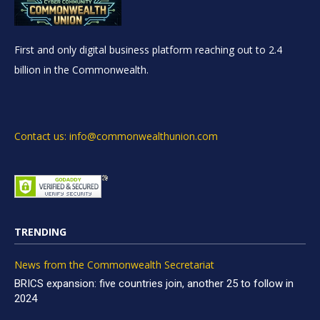
First and only digital business platform reaching out to 2.4
billion in the Commonwealth.
Contact us: info@commonwealthunion.com
TRENDING
News from the Commonwealth Secretariat
BRICS expansion: five countries join, another 25 to follow in
2024