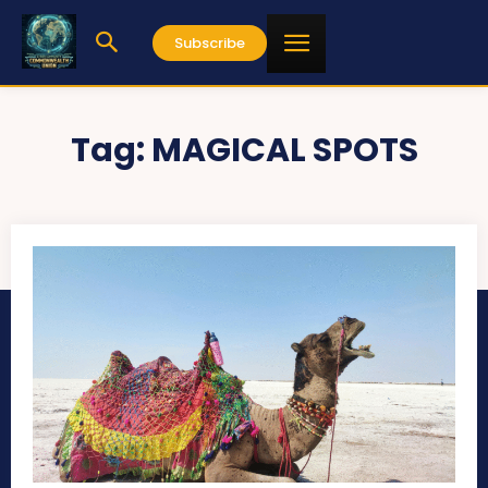
Subscribe
Tag:
MAGICAL SPOTS