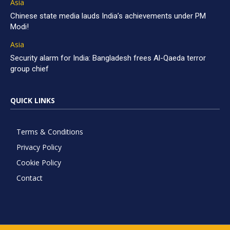
Asia
Chinese state media lauds India’s achievements under PM
Modi!
Asia
Security alarm for India: Bangladesh frees Al-Qaeda terror
group chief
QUICK LINKS
Terms & Conditions
Privacy Policy
Cookie Policy
Contact