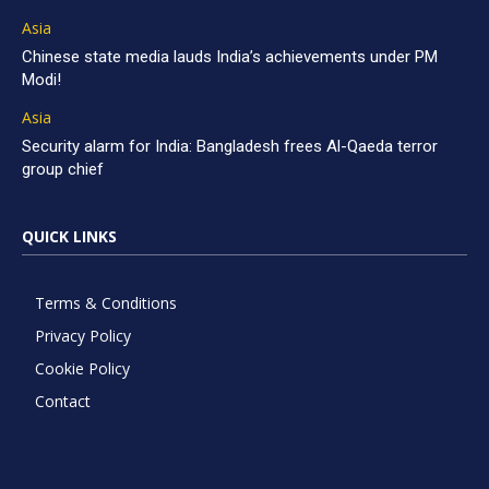
Asia
Chinese state media lauds India’s achievements under PM
Modi!
Asia
Security alarm for India: Bangladesh frees Al-Qaeda terror
group chief
QUICK LINKS
Terms & Conditions
Privacy Policy
Cookie Policy
Contact