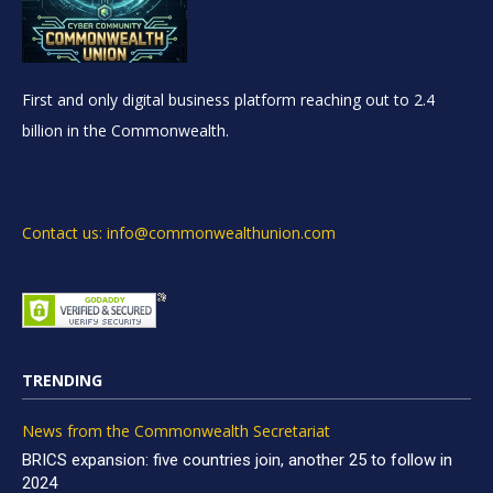
First and only digital business platform reaching out to 2.4
billion in the Commonwealth.
Contact us: info@commonwealthunion.com
TRENDING
News from the Commonwealth Secretariat
BRICS expansion: five countries join, another 25 to follow in
2024