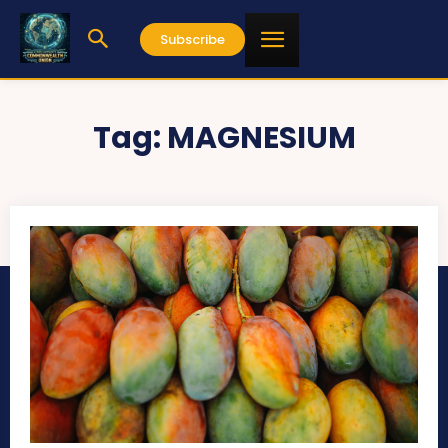
Subscribe
Tag:
MAGNESIUM