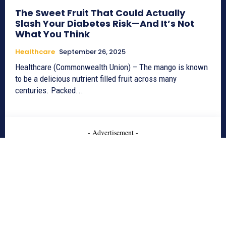
The Sweet Fruit That Could Actually
Slash Your Diabetes Risk—And It’s Not
What You Think
Healthcare
September 26, 2025
Healthcare (Commonwealth Union) – The mango is known
to be a delicious nutrient filled fruit across many
centuries. Packed...
- Advertisement -