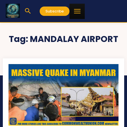
Subscribe
Tag:
MANDALAY AIRPORT