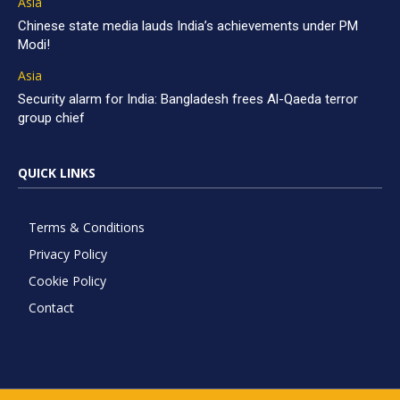
Asia
Chinese state media lauds India’s achievements under PM
Modi!
Asia
Security alarm for India: Bangladesh frees Al-Qaeda terror
group chief
QUICK LINKS
Terms & Conditions
Privacy Policy
Cookie Policy
Contact