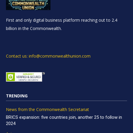
First and only digital business platform reaching out to 2.4
billion in the Commonwealth.
Contact us: info@commonwealthunion.com
TRENDING
News from the Commonwealth Secretariat
BRICS expansion: five countries join, another 25 to follow in
2024