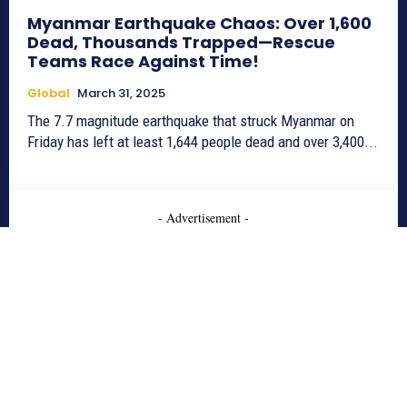
Myanmar Earthquake Chaos: Over 1,600
Dead, Thousands Trapped—Rescue
Teams Race Against Time!
Global
March 31, 2025
The 7.7 magnitude earthquake that struck Myanmar on
Friday has left at least 1,644 people dead and over 3,400...
- Advertisement -