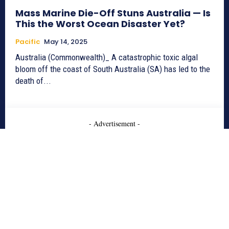
Mass Marine Die-Off Stuns Australia — Is
This the Worst Ocean Disaster Yet?
Pacific
May 14, 2025
Australia (Commonwealth)_ A catastrophic toxic algal
bloom off the coast of South Australia (SA) has led to the
death of...
- Advertisement -