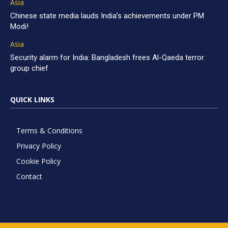
Asia
Chinese state media lauds India’s achievements under PM
Modi!
Asia
Security alarm for India: Bangladesh frees Al-Qaeda terror
group chief
QUICK LINKS
Terms & Conditions
Privacy Policy
Cookie Policy
Contact