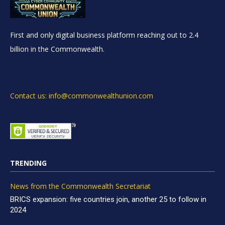
First and only digital business platform reaching out to 2.4
billion in the Commonwealth.
Contact us: info@commonwealthunion.com
TRENDING
News from the Commonwealth Secretariat
BRICS expansion: five countries join, another 25 to follow in
2024