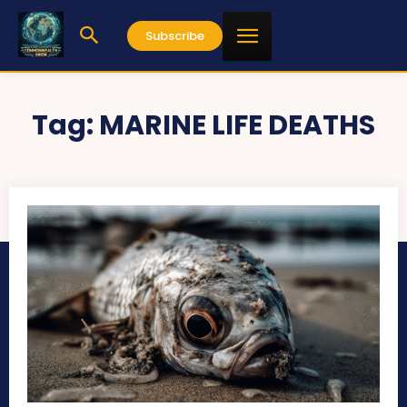
Subscribe
Tag:
MARINE LIFE DEATHS