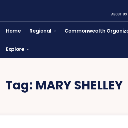
ABOUT US
Home
Regional
Commonwealth Organiza
Explore
Tag:
MARY SHELLEY