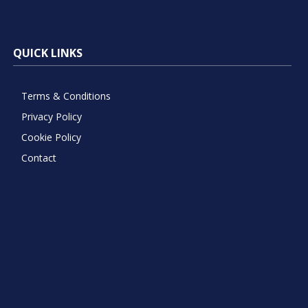
QUICK LINKS
Terms & Conditions
Privacy Policy
Cookie Policy
Contact