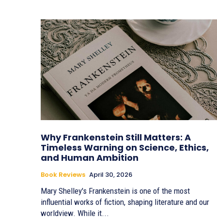
Why Frankenstein Still Matters: A
Timeless Warning on Science, Ethics,
and Human Ambition
Book Reviews
April 30, 2026
Mary Shelley's Frankenstein is one of the most
influential works of fiction, shaping literature and our
worldview. While it...