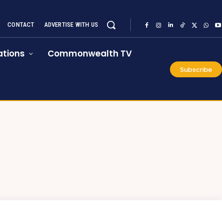
CONTACT
ADVERTISE WITH US
tions
Commonwealth TV
Subscribe