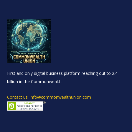
First and only digital business platform reaching out to 2.4
billion in the Commonwealth.
Contact us: info@commonwealthunion.com