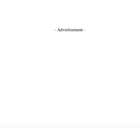
- Advertisement -