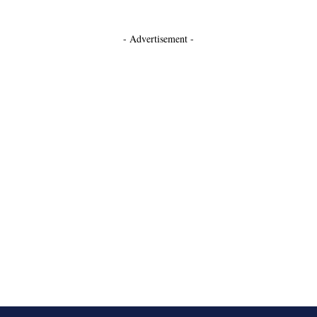
- Advertisement -