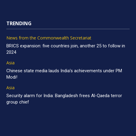
TRENDING
News from the Commonwealth Secretariat
BRICS expansion: five countries join, another 25 to follow in
2024
Asia
Chinese state media lauds India’s achievements under PM
Modi!
Asia
Security alarm for India: Bangladesh frees Al-Qaeda terror
group chief