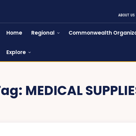
ABOUT US
Home
Regional
Commonwealth Organiza
Explore
Tag:
MEDICAL SUPPLIE