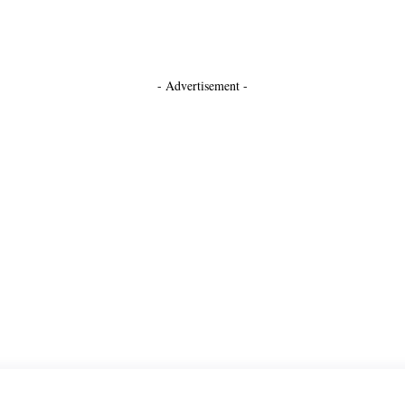
- Advertisement -