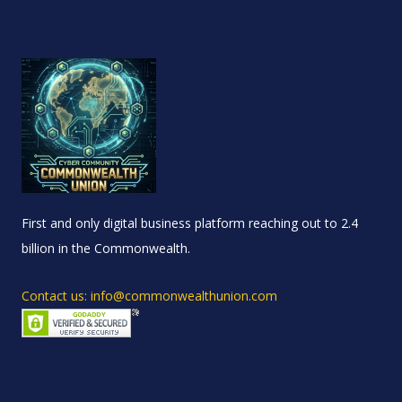
First and only digital business platform reaching out to 2.4
billion in the Commonwealth.
Contact us: info@commonwealthunion.com