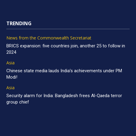
TRENDING
News from the Commonwealth Secretariat
BRICS expansion: five countries join, another 25 to follow in
2024
Asia
Chinese state media lauds India’s achievements under PM
Modi!
Asia
Security alarm for India: Bangladesh frees Al-Qaeda terror
group chief