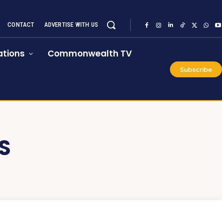
CONTACT
ADVERTISE WITH US
tions
Commonwealth TV
Subscribe
S