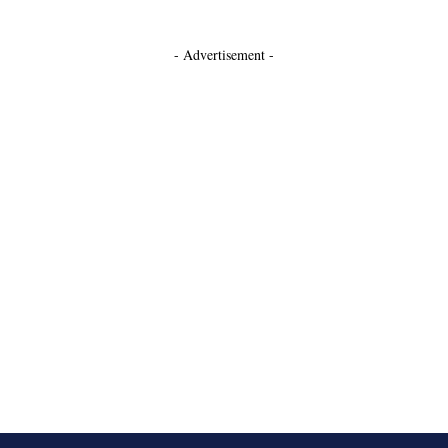
- Advertisement -