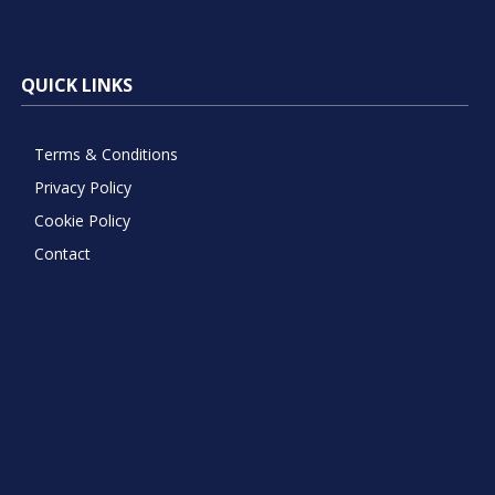
QUICK LINKS
Terms & Conditions
Privacy Policy
Cookie Policy
Contact