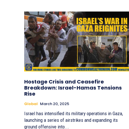
Hostage Crisis and Ceasefire
Breakdown: Israel-Hamas Tensions
Rise
Global
March 20, 2025
Israel has intensified its military operations in Gaza,
launching a series of airstrikes and expanding its
ground offensive into...