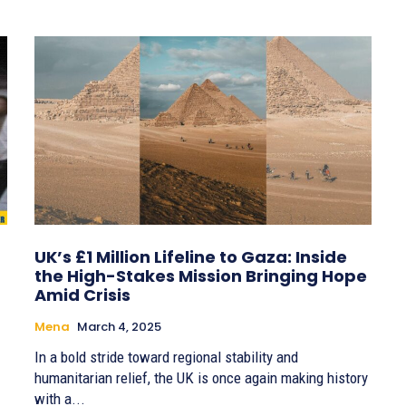
UK’s £1 Million Lifeline to Gaza: Inside
the High-Stakes Mission Bringing Hope
Amid Crisis
Mena
March 4, 2025
In a bold stride toward regional stability and
humanitarian relief, the UK is once again making history
with a...