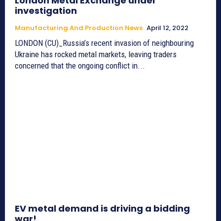
London Metal Exchange under
investigation
Manufacturing And Production News
April 12, 2022
LONDON (CU)_Russia’s recent invasion of neighbouring
Ukraine has rocked metal markets, leaving traders
concerned that the ongoing conflict in...
EV metal demand is driving a bidding
war!