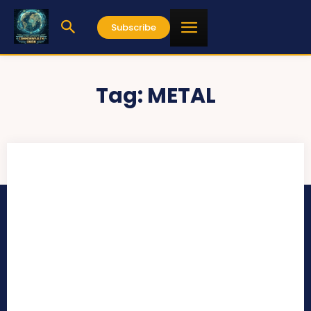
Subscribe
Tag:
METAL