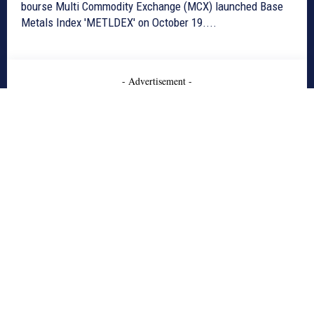
bourse Multi Commodity Exchange (MCX) launched Base
Metals Index 'METLDEX' on October 19....
- Advertisement -