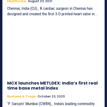
Healthcare
August 23, 2021
Chennai, India (CU)_ A cardiac surgeon in Chennai has
designed and created the first 3-D printed heart valve in...
MCX launches METLDEX: India’s first real
time base metal index
Business & Trade
October 23, 2020
‘P. Sarojini’ Mumbai (CWBN)_ India’s leading commodity