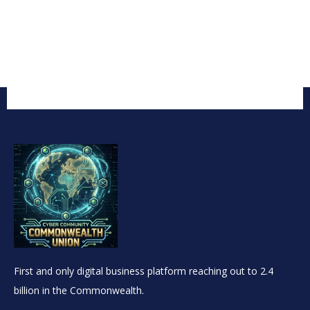
First and only digital business platform reaching out to 2.4
billion in the Commonwealth.