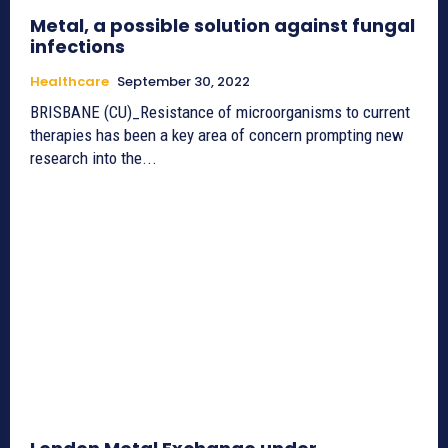
Metal, a possible solution against fungal
infections
Healthcare
September 30, 2022
BRISBANE (CU)_Resistance of microorganisms to current
therapies has been a key area of concern prompting new
research into the...