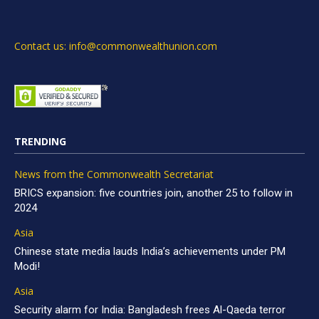
Contact us: info@commonwealthunion.com
TRENDING
News from the Commonwealth Secretariat
BRICS expansion: five countries join, another 25 to follow in
2024
Asia
Chinese state media lauds India’s achievements under PM
Modi!
Asia
Security alarm for India: Bangladesh frees Al-Qaeda terror