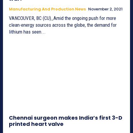
Manufacturing And Production News
November 2, 2021
VANCOUVER, BC (CU)_Amid the ongoing push for more
clean-energy sources across the globe, the demand for
lithium has seen...
Chennai surgeon makes India’s first 3-D
printed heart valve