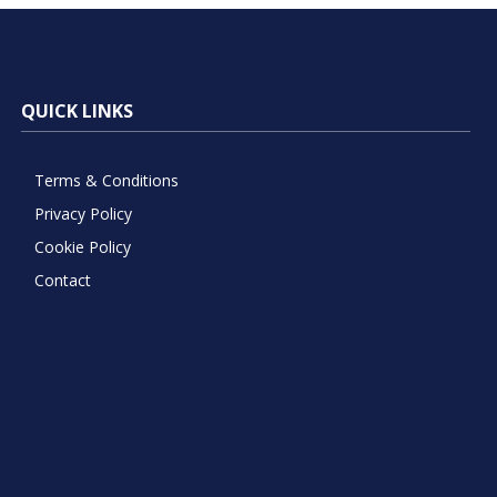
QUICK LINKS
Terms & Conditions
Privacy Policy
Cookie Policy
Contact