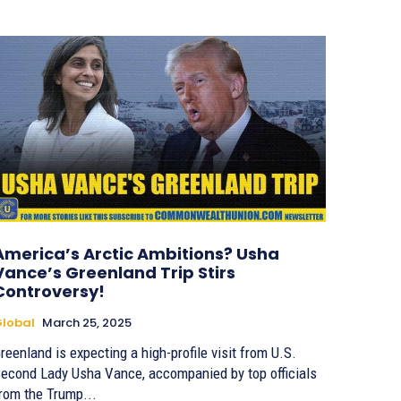
America’s Arctic Ambitions? Usha
Vance’s Greenland Trip Stirs
Controversy!
lobal
March 25, 2025
reenland is expecting a high-profile visit from U.S.
econd Lady Usha Vance, accompanied by top officials
rom the Trump...