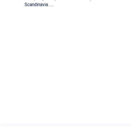
Scandinavia....