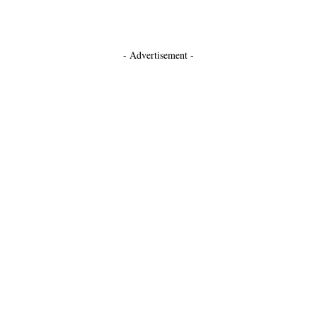
- Advertisement -