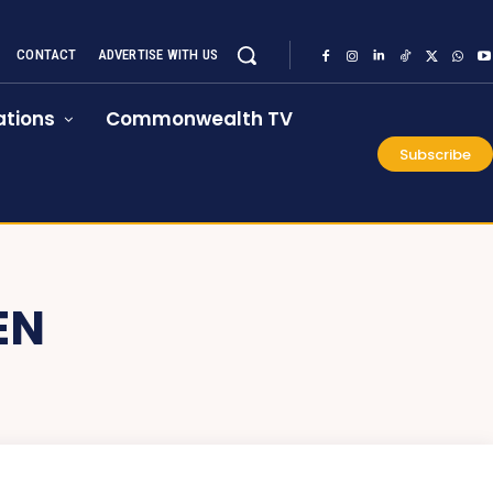
CONTACT
ADVERTISE WITH US
tions
Commonwealth TV
Subscribe
EN