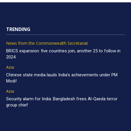
TRENDING
News from the Commonwealth Secretariat
BRICS expansion: five countries join, another 25 to follow in
2024
Asia
Chinese state media lauds India’s achievements under PM
Modi!
Asia
Security alarm for India: Bangladesh frees Al-Qaeda terror
group chief