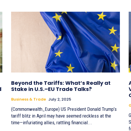
Beyond the Tariffs: What’s Really at
d
Stake in U.S.–EU Trade Talks?
Business & Trade
July 2, 2025
G
(Commonwealth_Europe) US President Donald Trump’s
G
tariff blitz in April may have seemed reckless at the
S
time—infuriating allies, rattling financial...
f