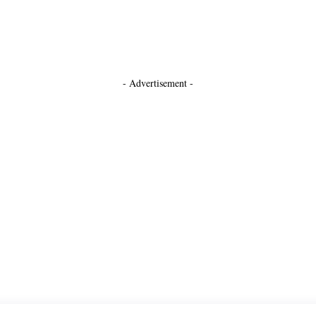
- Advertisement -