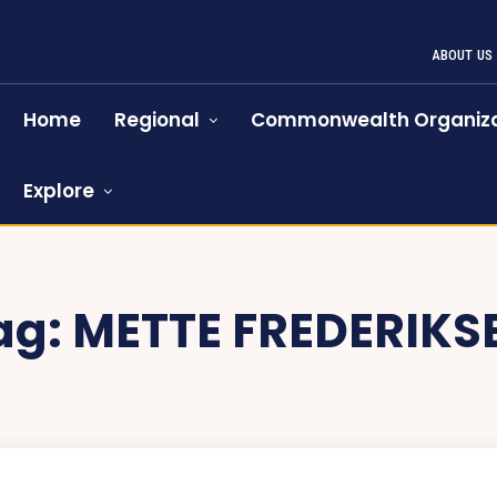
ABOUT US
Home
Regional
Commonwealth Organiza
Explore
ag:
METTE FREDERIKS