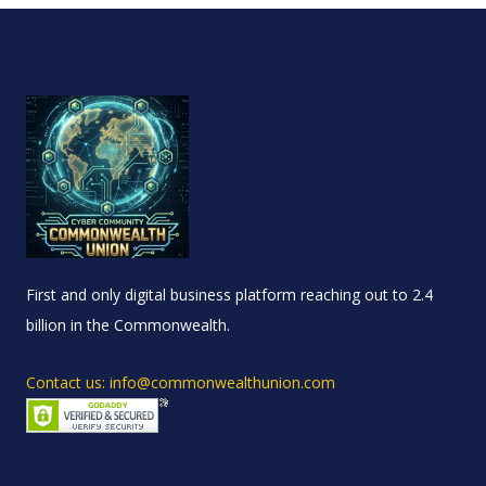
First and only digital business platform reaching out to 2.4
billion in the Commonwealth.
Contact us: info@commonwealthunion.com