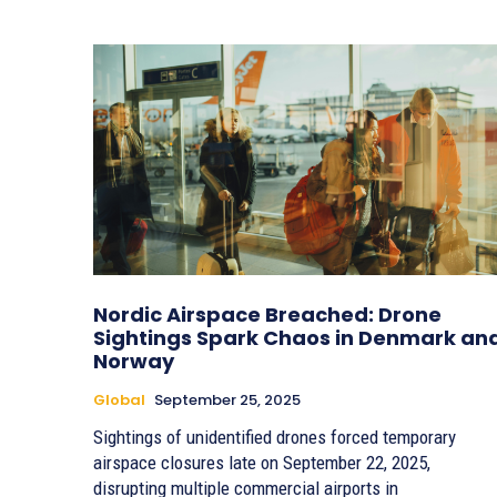
Nordic Airspace Breached: Drone
Sightings Spark Chaos in Denmark an
Norway
Global
September 25, 2025
Sightings of unidentified drones forced temporary
airspace closures late on September 22, 2025,
disrupting multiple commercial airports in