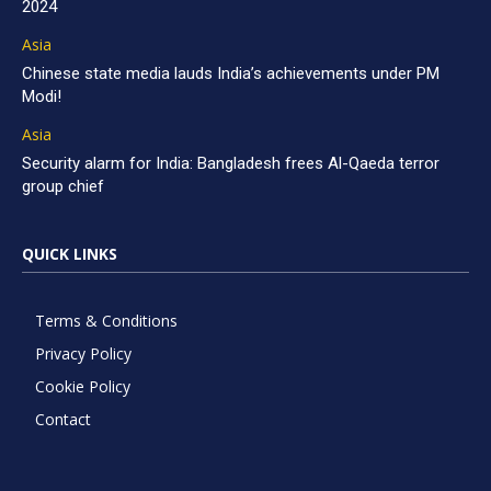
2024
Asia
Chinese state media lauds India’s achievements under PM
Modi!
Asia
Security alarm for India: Bangladesh frees Al-Qaeda terror
group chief
QUICK LINKS
Terms & Conditions
Privacy Policy
Cookie Policy
Contact