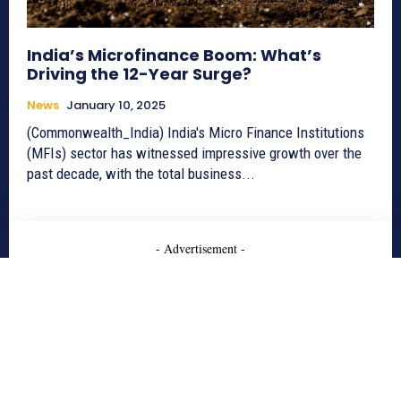
India’s Microfinance Boom: What’s
Driving the 12-Year Surge?
News
January 10, 2025
(Commonwealth_India) India's Micro Finance Institutions
(MFIs) sector has witnessed impressive growth over the
past decade, with the total business...
- Advertisement -