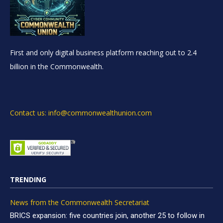
First and only digital business platform reaching out to 2.4
billion in the Commonwealth.
Contact us: info@commonwealthunion.com
TRENDING
News from the Commonwealth Secretariat
BRICS expansion: five countries join, another 25 to follow in