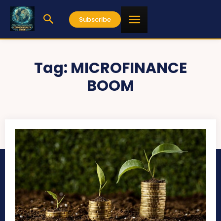
Subscribe
Tag:
MICROFINANCE
BOOM