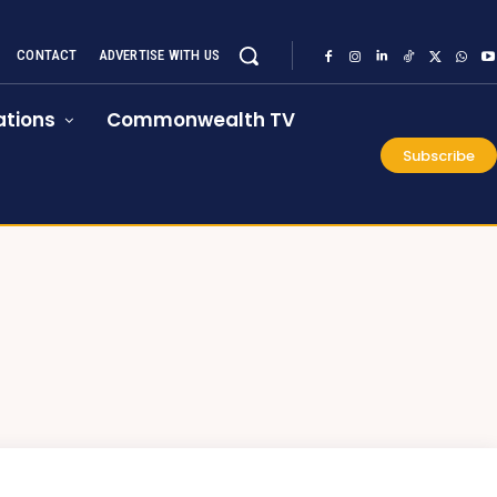
CONTACT
ADVERTISE WITH US
tions
Commonwealth TV
Subscribe