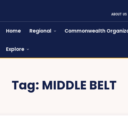
ABOUT US
Home
Regional
Commonwealth Organiza
Explore
Tag:
MIDDLE BELT