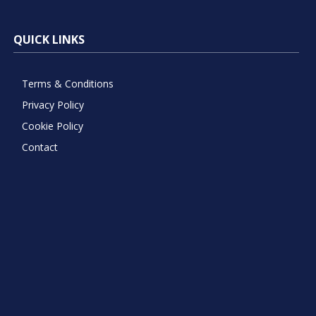
QUICK LINKS
Terms & Conditions
Privacy Policy
Cookie Policy
Contact