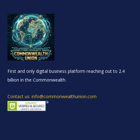
First and only digital business platform reaching out to 2.4
billion in the Commonwealth.
Contact us: info@commonwealthunion.com