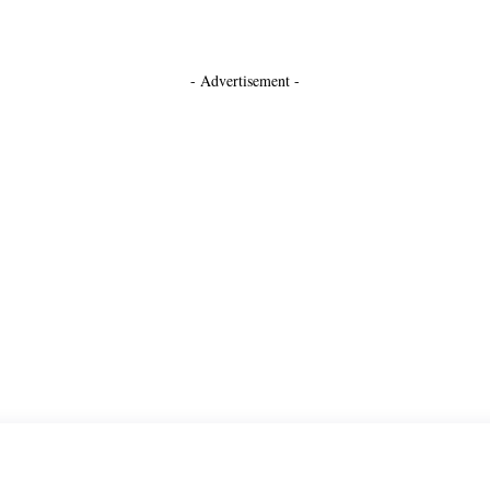
- Advertisement -