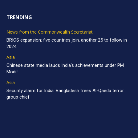
TRENDING
News from the Commonwealth Secretariat
BRICS expansion: five countries join, another 25 to follow in
2024
Asia
Chinese state media lauds India’s achievements under PM
Modi!
Asia
Security alarm for India: Bangladesh frees Al-Qaeda terror
group chief