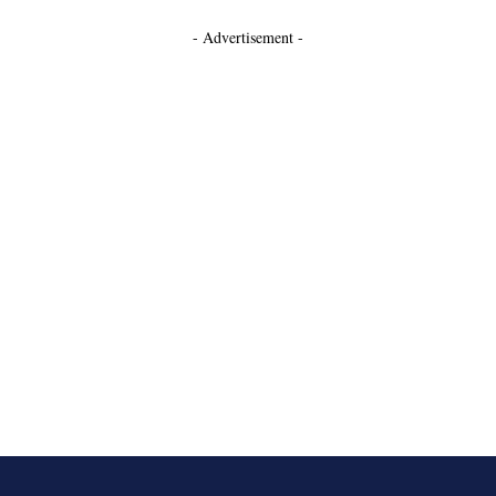
- Advertisement -