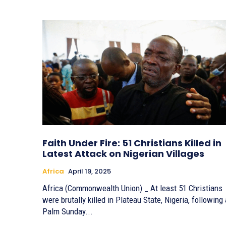
Faith Under Fire: 51 Christians Killed in
Latest Attack on Nigerian Villages
Africa
April 19, 2025
Africa (Commonwealth Union) _ At least 51 Christians
were brutally killed in Plateau State, Nigeria, following 
Palm Sunday...