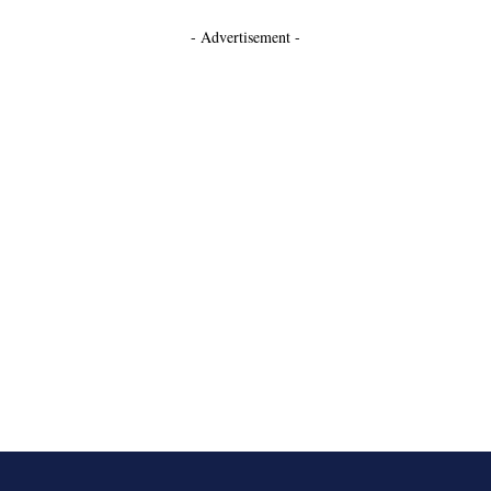
- Advertisement -