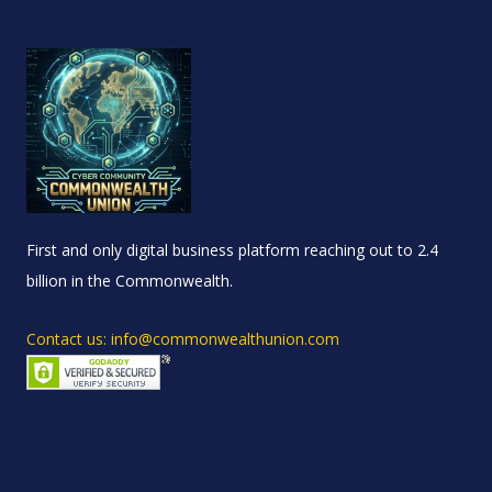
First and only digital business platform reaching out to 2.4
billion in the Commonwealth.
Contact us: info@commonwealthunion.com