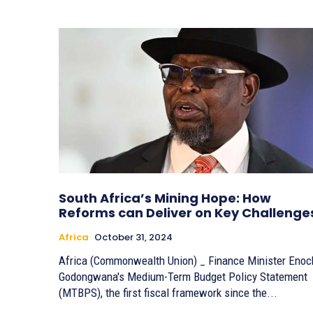
South Africa’s Mining Hope: How
Reforms can Deliver on Key Challenge
Africa
October 31, 2024
Africa (Commonwealth Union) _ Finance Minister Enoc
Godongwana's Medium-Term Budget Policy Statement
(MTBPS), the first fiscal framework since the...