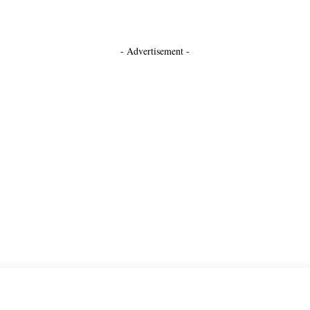
- Advertisement -