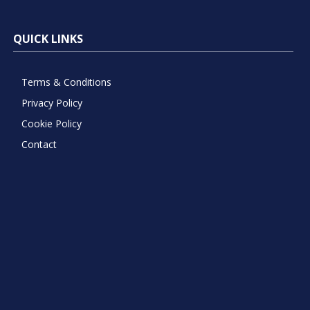
QUICK LINKS
Terms & Conditions
Privacy Policy
Cookie Policy
Contact