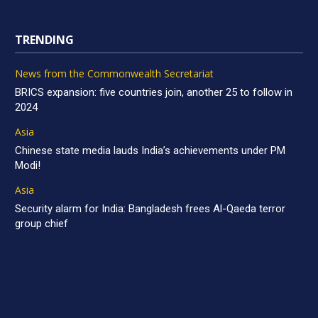
TRENDING
News from the Commonwealth Secretariat
BRICS expansion: five countries join, another 25 to follow in
2024
Asia
Chinese state media lauds India’s achievements under PM
Modi!
Asia
Security alarm for India: Bangladesh frees Al-Qaeda terror
group chief