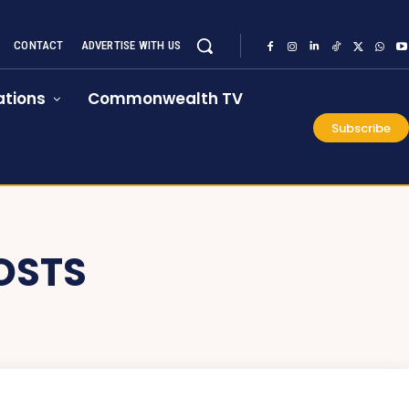
CONTACT
ADVERTISE WITH US
tions
Commonwealth TV
Subscribe
OSTS