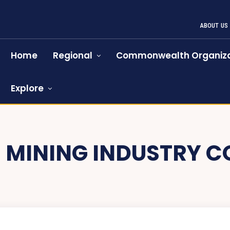
ABOUT US
Home
Regional
Commonwealth Organiza
Explore
:
MINING INDUSTRY C