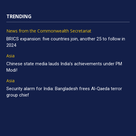
TRENDING
News from the Commonwealth Secretariat
BRICS expansion: five countries join, another 25 to follow in
2024
Asia
Chinese state media lauds India’s achievements under PM
Modi!
Asia
Security alarm for India: Bangladesh frees Al-Qaeda terror
group chief