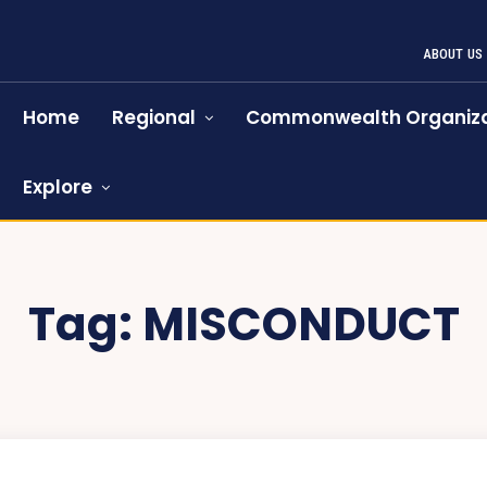
ABOUT US
Home
Regional
Commonwealth Organiza
Explore
Tag:
MISCONDUCT