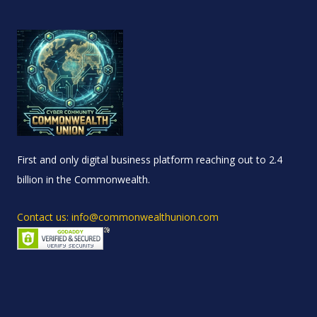
First and only digital business platform reaching out to 2.4
billion in the Commonwealth.
Contact us: info@commonwealthunion.com