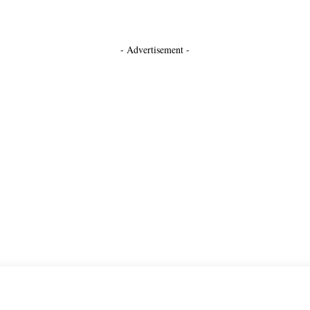
- Advertisement -