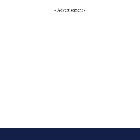
- Advertisement -