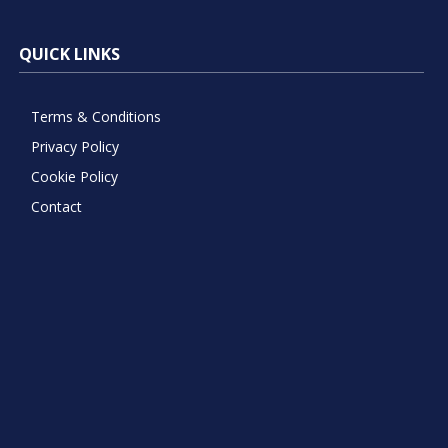
QUICK LINKS
Terms & Conditions
Privacy Policy
Cookie Policy
Contact