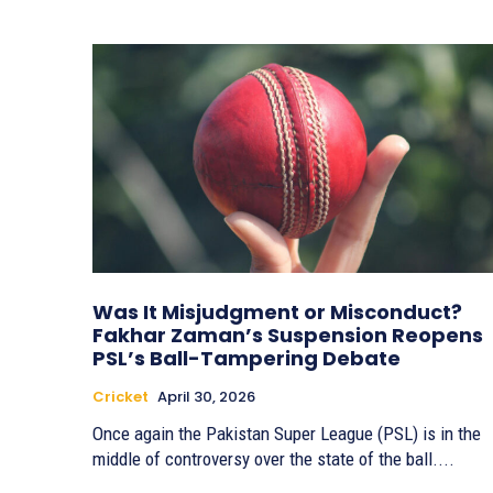
Was It Misjudgment or Misconduct?
Fakhar Zaman’s Suspension Reopens
PSL’s Ball-Tampering Debate
Cricket
April 30, 2026
Once again the Pakistan Super League (PSL) is in the
middle of controversy over the state of the ball....