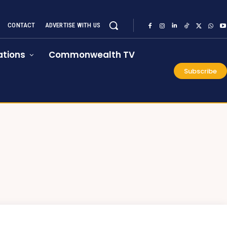
CONTACT
ADVERTISE WITH US
tions
Commonwealth TV
Subscribe